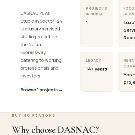
PROJECTS
FOCU
DASNAC Yuva
IN NOIDA
SEGM
Studio in Sector 124
1
Luxu
is a luxury serviced
Serv
studio project on
Resi
the Noida
Expressway,
catering to working
LEGACY
RERA
COMP
professionals and
14+ years
Yes —
investors.
proj
Browse 1 projects →
BUYING REASONS
Why choose DASNAC?