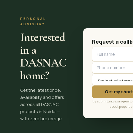
PERSONAL
ADVISORY
Interested
Request a call
in a
DASNAC
home?
Get the latest price,
Get my short
availability and offers
By submitting you agree to
across all DASNAC
about propertie
projects in Noida —
with zero brokerage.