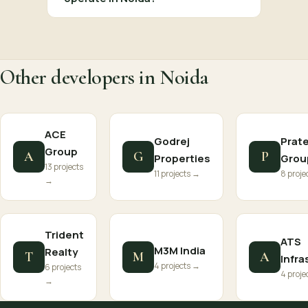
Other developers in Noida
ACE
Godrej
Prat
Group
A
G
P
Properties
Grou
13 projects
11 projects →
8 proje
→
Trident
ATS
M3M India
Realty
T
M
A
Infra
4 projects →
6 projects
4 proje
→