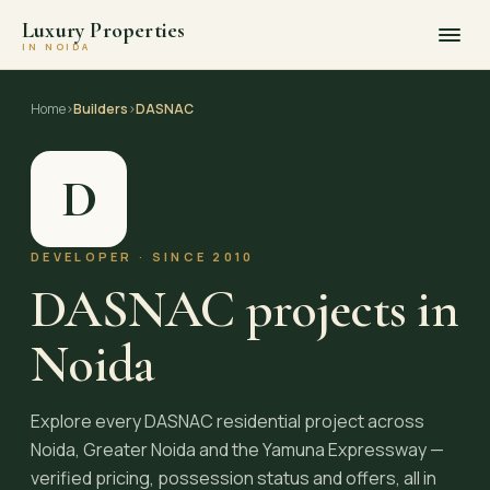
Luxury Properties
IN NOIDA
Skip
to
Home
›
Builders
›
DASNAC
content
D
DEVELOPER · SINCE 2010
DASNAC projects in
Noida
Explore every DASNAC residential project across
Noida, Greater Noida and the Yamuna Expressway —
verified pricing, possession status and offers, all in