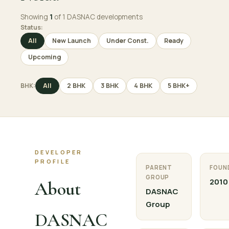
Showing
1
of 1 DASNAC developments
Status:
All
New Launch
Under Const.
Ready
Upcoming
BHK:
All
2 BHK
3 BHK
4 BHK
5 BHK+
DEVELOPER
PROFILE
PARENT
FOUN
GROUP
2010
About
DASNAC
Group
DASNAC