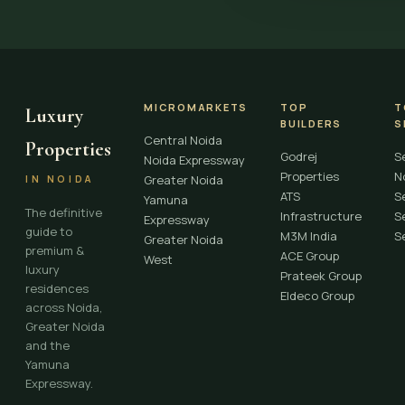
MICROMARKETS
TOP
T
Luxury
BUILDERS
S
Central Noida
Properties
Godrej
S
Noida Expressway
Properties
N
Greater Noida
IN NOIDA
ATS
S
Yamuna
The definitive
Infrastructure
S
Expressway
guide to
M3M India
S
Greater Noida
premium &
ACE Group
West
luxury
Prateek Group
residences
Eldeco Group
across Noida,
Greater Noida
and the
Yamuna
Expressway.