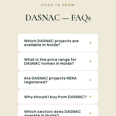
GOOD TO KNOW
DASNAC — FAQs
Which DASNAC projects are
+
available in Noida?
What is the price range for
+
DASNAC homes in Noida?
Are DASNAC projects RERA
+
registered?
+
Why should I buy from DASNAC?
Which sectors does DASNAC
+
operate in Noida?