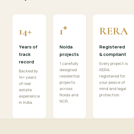
14+
1⁺
RERA
Years of
Noida
Registered
track
projects
& compliant
record
1 carefully
Every project is
designed
RERA-
Backed by
residential
registered for
14+ years
projects
your peace of
of real
across
mind and legal
estate
Noida and
protection.
experience
NCR.
in India.