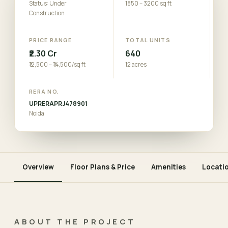
Status: Under
1850 – 3200 sq ft
Construction
PRICE RANGE
TOTAL UNITS
₹2.30 Cr
640
₹12,500 – ₹14,500/sq ft
12 acres
RERA NO.
UPRERAPRJ478901
Noida
Overview
Floor Plans & Price
Amenities
Locati
ABOUT THE PROJECT