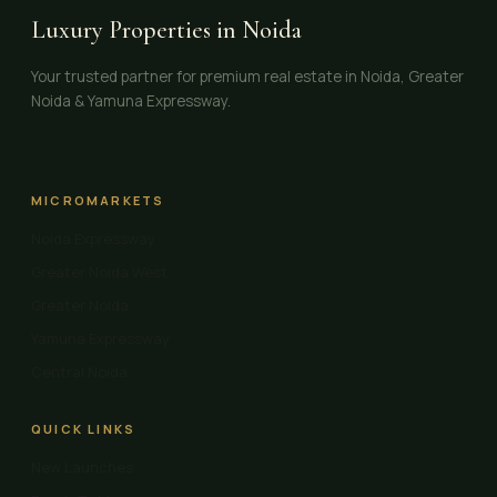
Luxury Properties in Noida
Your trusted partner for premium real estate in Noida, Greater
Noida & Yamuna Expressway.
MICROMARKETS
Noida Expressway
Greater Noida West
Greater Noida
Yamuna Expressway
Central Noida
QUICK LINKS
New Launches