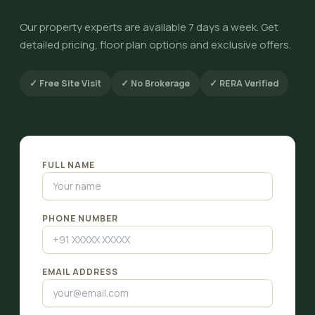
Our property experts are available 7 days a week. Get
detailed pricing, floor plan options and exclusive offers.
✓ Free Site Visit
✓ No Brokerage
✓ RERA Verified
FULL NAME
PHONE NUMBER
EMAIL ADDRESS