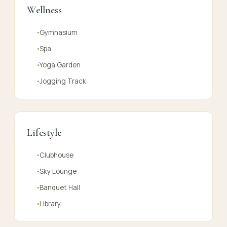
Wellness
Gymnasium
●
Spa
●
Yoga Garden
●
Jogging Track
●
Lifestyle
Clubhouse
●
Sky Lounge
●
Banquet Hall
●
Library
●