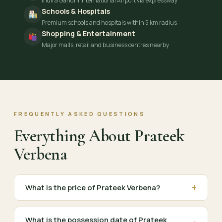
Indira Gandhi International Airport via expressway
Schools & Hospitals
Premium schools and hospitals within 5 km radius
Shopping & Entertainment
Major malls, retail and business centres nearby
FREQUENTLY ASKED QUESTIONS
Everything About Prateek
Verbena
+
What is the price of Prateek Verbena?
What is the possession date of Prateek