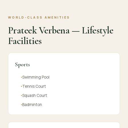
WORLD-CLASS AMENITIES
Prateek Verbena — Lifestyle
Facilities
Sports
Swimming Pool
●
Tennis Court
●
Squash Court
●
Badminton
●