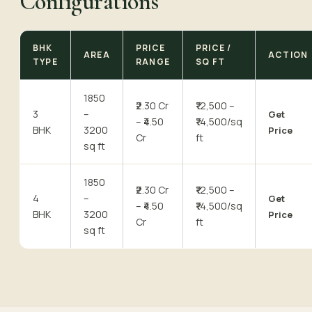
Configurations
BHK
PRICE
PRICE /
AREA
ACTION
TYPE
RANGE
SQ FT
1850
₹2.30 Cr
₹12,500 –
3
–
Get
– ₹4.50
₹14,500/sq
BHK
3200
Price
Cr
ft
sq ft
1850
₹2.30 Cr
₹12,500 –
4
–
Get
– ₹4.50
₹14,500/sq
BHK
3200
Price
Cr
ft
sq ft