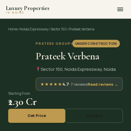
Luxury Properties
IN NOIDA
Skip
to
Home
›
Noida Expressway
›
Sector 150
›
Prateek Verbena
content
PRATEEK GROUP
UNDER CONSTRUCTION
Prateek Verbena
Sector 150, Noida Expressway, Noida
★
★
★
★
★
4.7
· 7 reviews
Read reviews →
Starting From
₹2.30 Cr
Get Price
Site Visit