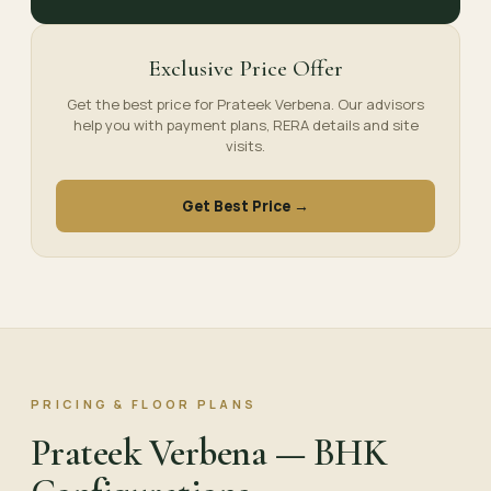
Exclusive Price Offer
Get the best price for Prateek Verbena. Our advisors
help you with payment plans, RERA details and site
visits.
Get Best Price →
PRICING & FLOOR PLANS
Prateek Verbena — BHK