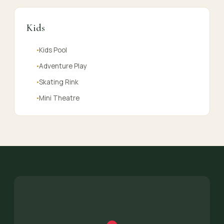
Kids
Kids Pool
●
Adventure Play
●
Skating Rink
●
Mini Theatre
●