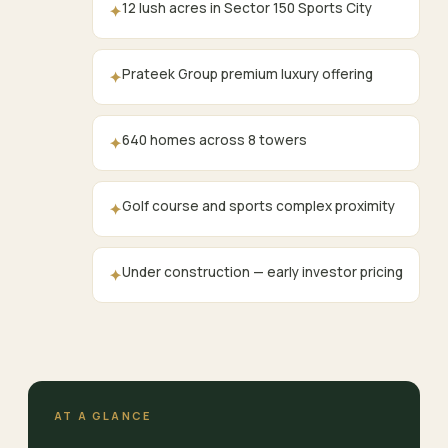
12 lush acres in Sector 150 Sports City
✦
Prateek Group premium luxury offering
✦
640 homes across 8 towers
✦
Golf course and sports complex proximity
✦
Under construction — early investor pricing
✦
AT A GLANCE