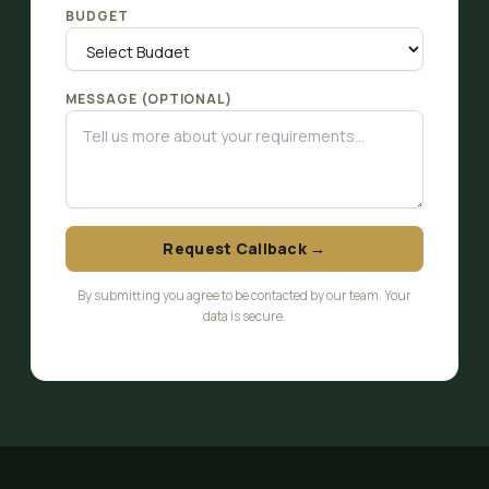
BUDGET
MESSAGE (OPTIONAL)
Request Callback →
By submitting you agree to be contacted by our team. Your
data is secure.