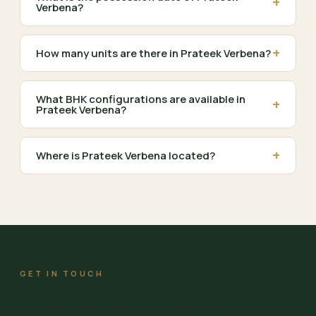
+
Verbena?
+
How many units are there in Prateek Verbena?
What BHK configurations are available in
+
Prateek Verbena?
+
Where is Prateek Verbena located?
GET IN TOUCH
Schedule a Site Visit