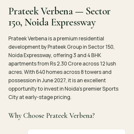
Prateek Verbena — Sector
150, Noida Expressway
Prateek Verbena is a premium residential
development by Prateek Group in Sector 150,
Noida Expressway, offering 3 and 4 BHK
apartments from Rs 2.30 Crore across 12 lush
acres. With 640 homes across 8 towers and
possession in June 2027, it is an excellent
opportunity to invest in Noida’s premier Sports
City at early-stage pricing.
Why Choose Prateek Verbena?