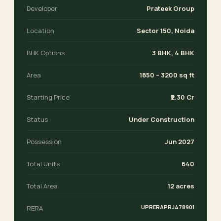
Developer
Prateek Group
Location
Sector 150, Noida
BHK Options
3 BHK, 4 BHK
Area
1850 – 3200 sq ft
Starting Price
₹2.30 Cr
Status
Under Construction
Possession
Jun 2027
Total Units
640
Total Area
12 acres
UPRERAPRJ478901
RERA