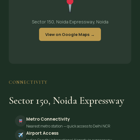
Sector 150, Noida Expressway, Noida
View on Google Maps →
CONNECTIVITY
Sector 150, Noida Expressway
Metro Connectivity
Nearest metro station — quick access to Delhi NCR
Airport Access