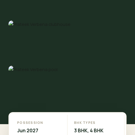
POSSESSION
BHK TYPES
Jun 2027
3 BHK, 4 BHK