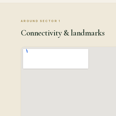
AROUND SECTOR 1
Connectivity & landmarks