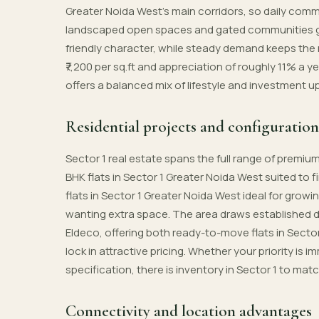
Greater Noida West’s main corridors, so daily comm
landscaped open spaces and gated communities giv
friendly character, while steady demand keeps the 
₹7,200 per sq.ft and appreciation of roughly 11% a y
offers a balanced mix of lifestyle and investment u
Residential projects and configuration
Sector 1 real estate spans the full range of premi
BHK flats in Sector 1 Greater Noida West suited to 
flats in Sector 1 Greater Noida West ideal for growi
wanting extra space. The area draws established 
Eldeco, offering both ready-to-move flats in Secto
lock in attractive pricing. Whether your priority i
specification, there is inventory in Sector 1 to mat
Connectivity and location advantages