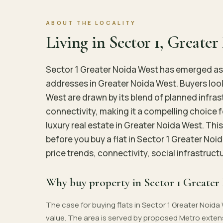
ABOUT THE LOCALITY
Living in Sector 1, Greate
Sector 1 Greater Noida West has emerged as 
addresses in Greater Noida West. Buyers look
West are drawn by its blend of planned infra
connectivity, making it a compelling choice 
luxury real estate in Greater Noida West. Thi
before you buy a flat in Sector 1 Greater Noi
price trends, connectivity, social infrastruc
Why buy property in Sector 1 Greater
The case for buying flats in Sector 1 Greater Noida 
value. The area is served by proposed Metro exten