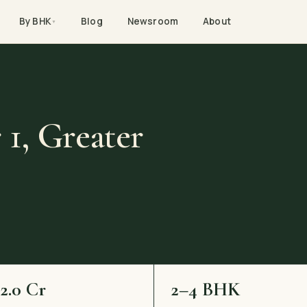
By BHK
Blog
Newsroom
About
▼
 1, Greater
–2.0 Cr
2–4 BHK