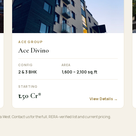
ACE GROUP
Ace Divino
CONFIG
AREA
2 & 3 BHK
1,600 – 2,100 sq.ft
STARTING
₹1.50 Cr*
View Details →
a West. Contact us for the full, RERA-verified list and current pricing.