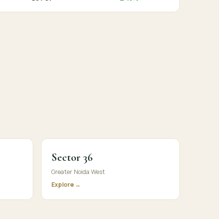
Sector 36
Greater Noida West
Explore →