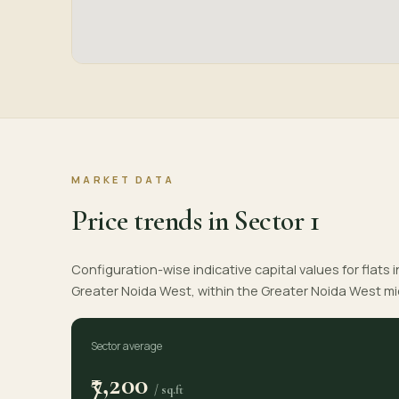
MARKET DATA
Price trends in Sector 1
Configuration-wise indicative capital values for flats i
Greater Noida West, within the Greater Noida West m
Sector average
₹7,200
/ sq.ft