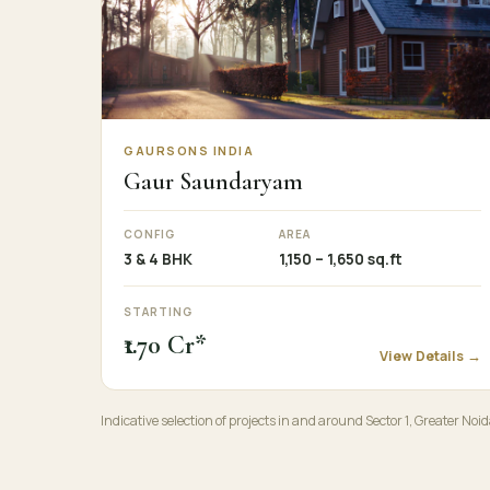
GAURSONS INDIA
Gaur Saundaryam
CONFIG
AREA
3 & 4 BHK
1,150 – 1,650 sq.ft
STARTING
₹1.70 Cr*
View Details →
Indicative selection of projects in and around Sector 1, Greater Noid