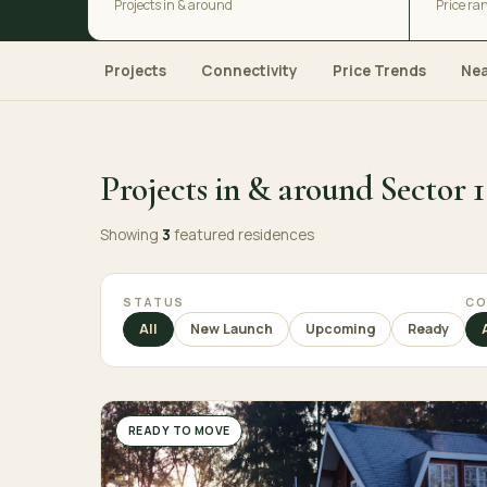
Projects in & around
Price ra
Projects
Connectivity
Price Trends
Ne
Projects in & around Sector 1
Showing
3
featured residences
STATUS
CO
All
New Launch
Upcoming
Ready
READY TO MOVE