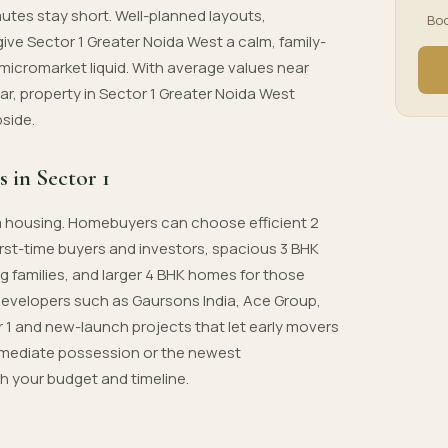
utes stay short. Well-planned layouts,
Boo
e Sector 1 Greater Noida West a calm, family-
micromarket liquid. With average values near
ear, property in Sector 1 Greater Noida West
pside.
s in Sector 1
um housing. Homebuyers can choose efficient 2
first-time buyers and investors, spacious 3 BHK
ng families, and larger 4 BHK homes for those
developers such as Gaursons India, Ace Group,
r 1 and new-launch projects that let early movers
s immediate possession or the newest
ch your budget and timeline.