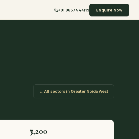
+91 96674 44119
Enquire Now
← All sectors in Greater Noida West
₹7,200