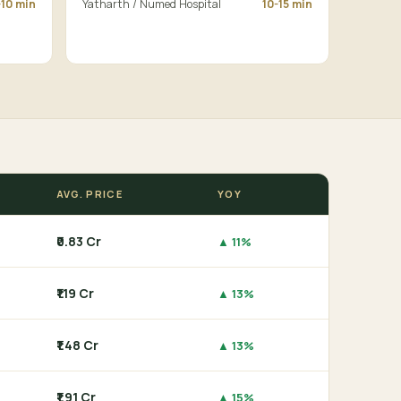
-10 min
Yatharth / Numed Hospital
10-15 min
AVG. PRICE
YOY
₹0.83 Cr
▲ 11%
₹1.19 Cr
▲ 13%
₹1.48 Cr
▲ 13%
₹1.91 Cr
▲ 15%