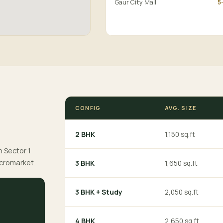
Gaur City Mall
5
CONFIG
AVG. SIZE
2 BHK
1,150 sq.ft
n Sector 1
icromarket.
3 BHK
1,650 sq.ft
3 BHK + Study
2,050 sq.ft
4 BHK
2,650 sq.ft