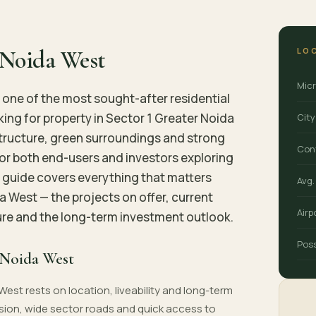
LO
r Noida West
Mic
one of the most sought-after residential
ing for property in Sector 1 Greater Noida
City
structure, green surroundings and strong
Con
for both end-users and investors exploring
s guide covers everything that matters
Avg.
da West — the projects on offer, current
Airp
ture and the long-term investment outlook.
Pos
 Noida West
West rests on location, liveability and long-term
sion, wide sector roads and quick access to