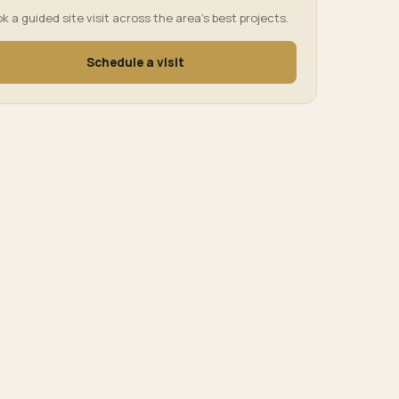
k a guided site visit across the area’s best projects.
Schedule a visit