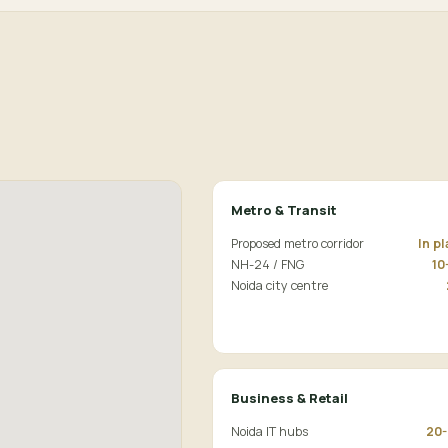
Metro & Transit
Proposed metro corridor
In p
NH-24 / FNG
10
Noida city centre
Business & Retail
Noida IT hubs
20-