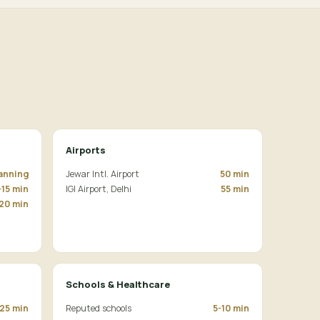
Airports
lanning
Jewar Intl. Airport
50 min
-15 min
IGI Airport, Delhi
55 min
20 min
Schools & Healthcare
25 min
Reputed schools
5-10 min