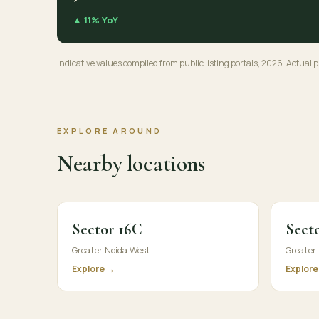
▲ 11% YoY
Indicative values compiled from public listing portals, 2026. Actual pr
EXPLORE AROUND
Nearby locations
Sector 16C
Secto
Greater Noida West
Greater
Explore →
Explore