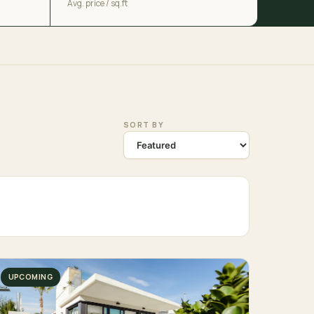
Avg. price / sq.ft
SORT BY
UPCOMING