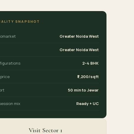
CALITY SNAPSHOT
romarket
Greater Noida West
Greater Noida West
figurations
2–4 BHK
 price
₹7,200/sqft
ort
50 min to Jewar
session mix
Ready + UC
Visit Sector 1