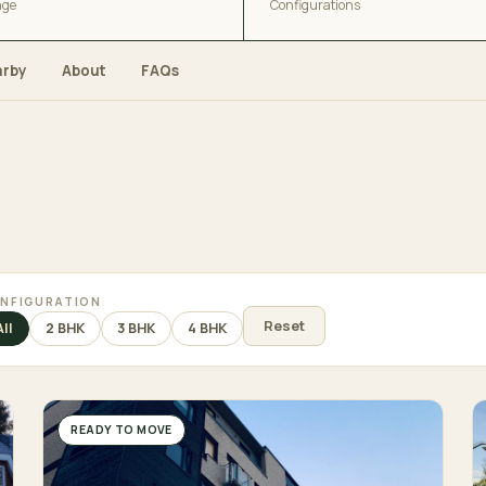
nge
Configurations
arby
About
FAQs
NFIGURATION
Reset
All
2 BHK
3 BHK
4 BHK
READY TO MOVE