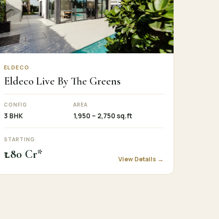
ELDECO
Eldeco Live By The Greens
CONFIG
AREA
3 BHK
1,950 – 2,750 sq.ft
STARTING
₹1.80 Cr*
View Details →