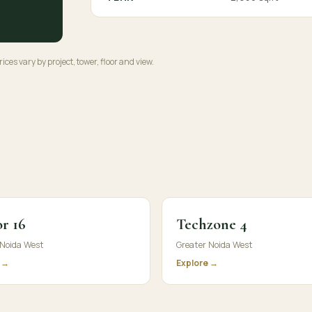
ices vary by project, tower, floor and view.
r 16
Techzone 4
 Noida West
Greater Noida West
 →
Explore →