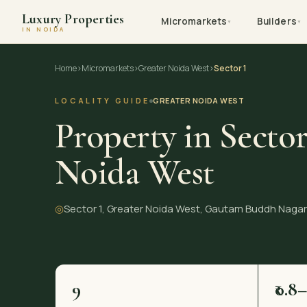
Luxury Properties
Micromarkets
Builders
▼
▼
IN NOIDA
Skip
Home
›
Micromarkets
›
Greater Noida West
›
Sector 1
to
content
LOCALITY GUIDE
GREATER NOIDA WEST
Property in Sector
Noida West
◎
Sector 1, Greater Noida West, Gautam Buddh Nagar
9
₹0.8