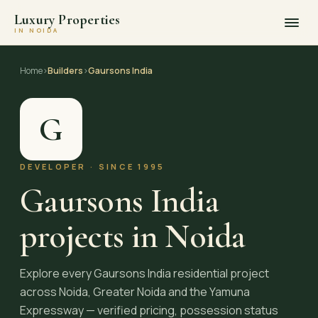
Luxury Properties
IN NOIDA
Skip
to
Home
›
Builders
›
Gaursons India
content
G
DEVELOPER · SINCE 1995
Gaursons India
projects in Noida
Explore every Gaursons India residential project
across Noida, Greater Noida and the Yamuna
Expressway — verified pricing, possession status