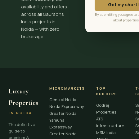
Get my shortl
availability and offers
across all Gaursons
By submitting you agree to 
about properties
India projects in
Noida — with zero
brokerage.
MICROMARKETS
TOP
T
Luxury
BUILDERS
S
Central Noida
Properties
Godrej
S
Noida Expressway
Properties
N
Greater Noida
IN NOIDA
ATS
S
Yamuna
The definitive
Infrastructure
S
Expressway
guide to
M3M India
S
Greater Noida
premium &