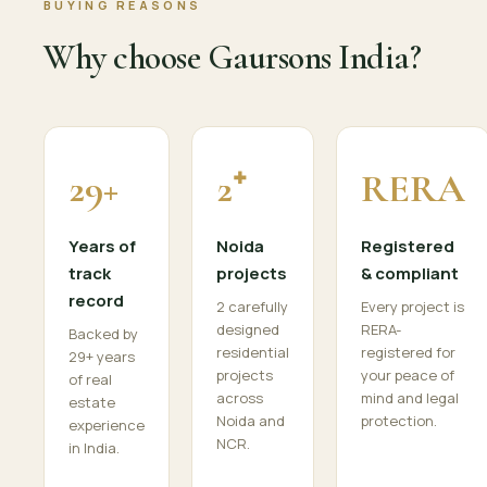
BUYING REASONS
Why choose Gaursons India?
29+
2⁺
RERA
Years of
Noida
Registered
track
projects
& compliant
record
2 carefully
Every project is
designed
RERA-
Backed by
residential
registered for
29+ years
projects
your peace of
of real
across
mind and legal
estate
Noida and
protection.
experience
NCR.
in India.