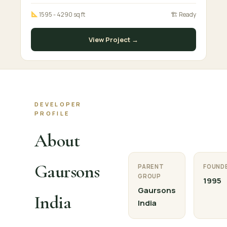
1595 - 4290 sq ft
🏗 Ready
View Project →
DEVELOPER
PROFILE
About
Gaursons
PARENT
FOUND
GROUP
1995
Gaursons
India
India