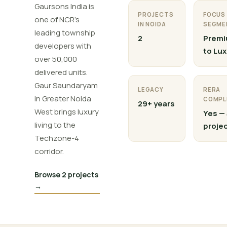
Gaursons India is
PROJECTS
FOCUS
one of NCR's
IN NOIDA
SEGME
leading township
2
Prem
developers with
to Lux
over 50,000
delivered units.
Gaur Saundaryam
LEGACY
RERA
in Greater Noida
COMPL
29+ years
West brings luxury
Yes — 
living to the
proje
Techzone-4
corridor.
Browse 2 projects
→