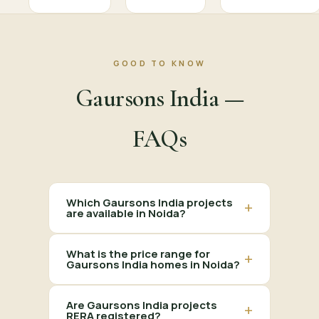
GOOD TO KNOW
Gaursons India —
FAQs
Which Gaursons India projects
+
are available in Noida?
What is the price range for
+
Gaursons India homes in Noida?
Are Gaursons India projects
+
RERA registered?