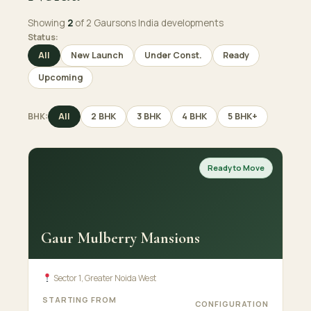
Showing
2
of 2 Gaursons India developments
Status:
All
New Launch
Under Const.
Ready
Upcoming
BHK:
All
2 BHK
3 BHK
4 BHK
5 BHK+
Ready to Move
Gaur Mulberry Mansions
Sector 1, Greater Noida West
STARTING FROM
CONFIGURATION