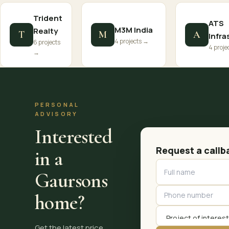
Trident
ATS
M3M India
Realty
T
M
A
Infra
4 projects →
6 projects
4 proje
→
PERSONAL
ADVISORY
Interested
Request a callb
in a
Gaursons
home?
Get the latest price,