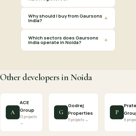
Why should I buy from Gaursons
+
India?
Which sectors does Gaursons
+
India operate in Noida?
Other developers in Noida
ACE
Godrej
Prat
Group
A
G
P
Properties
Grou
13 projects
11 projects →
8 proje
→