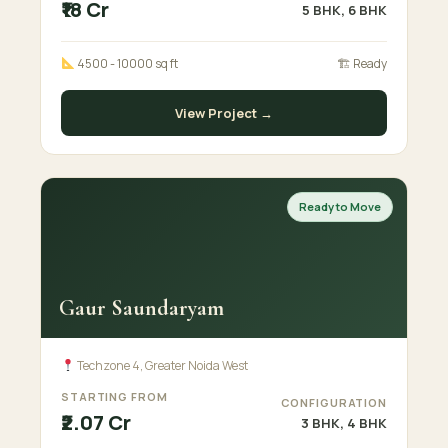
₹18 Cr
5 BHK, 6 BHK
4500 - 10000 sq ft
🏗 Ready
View Project →
Ready to Move
Gaur Saundaryam
Techzone 4, Greater Noida West
STARTING FROM
CONFIGURATION
₹2.07 Cr
3 BHK, 4 BHK