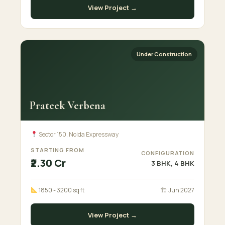
View Project →
Under Construction
Prateek Verbena
Sector 150, Noida Expressway
STARTING FROM
CONFIGURATION
₹2.30 Cr
3 BHK, 4 BHK
1850 - 3200 sq ft
🏗 Jun 2027
View Project →