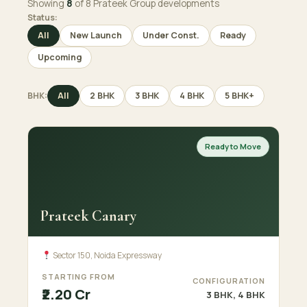
Showing
8
of 8 Prateek Group developments
Status:
All
New Launch
Under Const.
Ready
Upcoming
BHK:
All
2 BHK
3 BHK
4 BHK
5 BHK+
Ready to Move
Prateek Canary
Sector 150, Noida Expressway
STARTING FROM
CONFIGURATION
₹2.20 Cr
3 BHK, 4 BHK