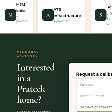
M3M
So
ATS
India
Li
M
A
S
Infrastructure
4
3 pr
projects
4 projects →
→
→
PERSONAL
ADVISORY
Interested
Request a callb
in a
Prateek
home?
Get the latest price,