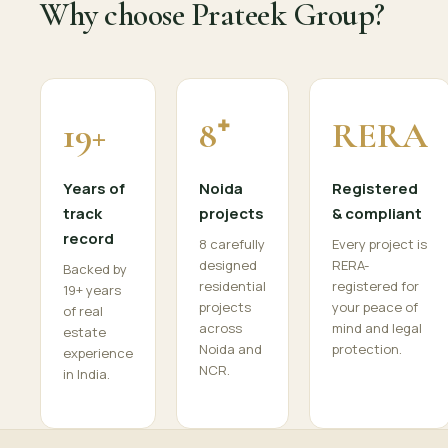
Why choose Prateek Group?
19+
8⁺
RERA
Years of
Noida
Registered
track
projects
& compliant
record
8 carefully
Every project is
designed
RERA-
Backed by
residential
registered for
19+ years
projects
your peace of
of real
across
mind and legal
estate
Noida and
protection.
experience
NCR.
in India.