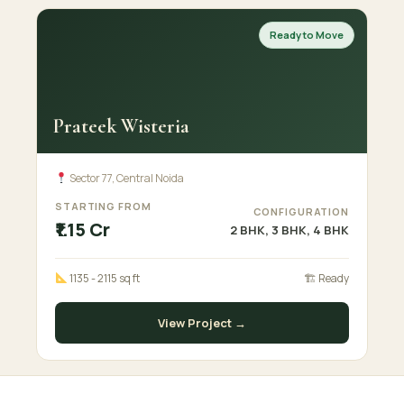
Ready to Move
Prateek Wisteria
Sector 77, Central Noida
STARTING FROM
CONFIGURATION
₹1.15 Cr
2 BHK, 3 BHK, 4 BHK
1135 - 2115 sq ft
🏗 Ready
View Project →