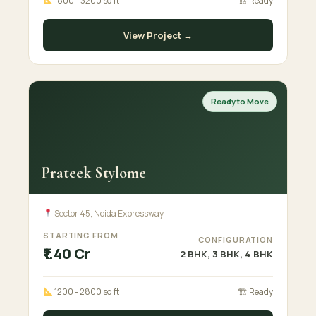
1800 - 3200 sq ft
🏗 Ready
View Project →
Ready to Move
Prateek Stylome
Sector 45, Noida Expressway
STARTING FROM
CONFIGURATION
₹1.40 Cr
2 BHK, 3 BHK, 4 BHK
1200 - 2800 sq ft
🏗 Ready