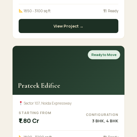
1850 - 3100 sq ft
🏗 Ready
View Project →
Ready to Move
Prateek Edifice
Sector 107, Noida Expressway
STARTING FROM
CONFIGURATION
₹1.80 Cr
3 BHK, 4 BHK