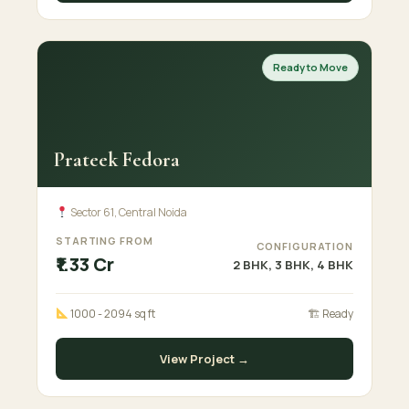
Ready to Move
Prateek Fedora
Sector 61, Central Noida
STARTING FROM
CONFIGURATION
₹1.33 Cr
2 BHK, 3 BHK, 4 BHK
1000 - 2094 sq ft
🏗 Ready
View Project →