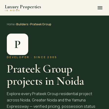
Luxury Properties
IN NOIDA
Skip
to
Home
›
Builders
›
Prateek Group
content
P
DEVELOPER · SINCE 2005
Prateek Group
projects in Noida
Explore every Prateek Group residential project
across Noida, Greater Noida and the Yamuna
Expressway — verified pricing, possession status