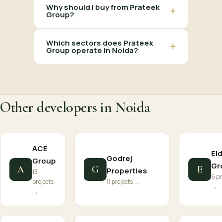
Why should I buy from Prateek
+
Group?
Which sectors does Prateek
+
Group operate in Noida?
Other developers in Noida
ACE
El
Godrej
Group
Gr
A
G
E
Properties
13
6 pr
projects
11 projects →
→
→