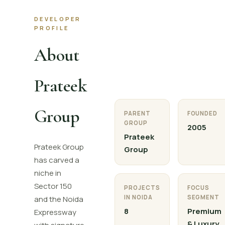
DEVELOPER
PROFILE
About
Prateek
Group
PARENT
FOUNDED
GROUP
2005
Prateek
Prateek Group
Group
has carved a
niche in
Sector 150
PROJECTS
FOCUS
IN NOIDA
SEGMENT
and the Noida
8
Premium
Expressway
& Luxury