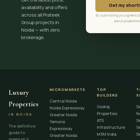
Get my shortl
availability and offers
across all Prateek
By submitting you agree to 
about properties
Group projects in
Noida — with zero
brokerage.
MICROMARKETS
TOP
T
Luxury
BUILDERS
S
Central Noida
Properties
Godrej
S
Noida Expressway
Properties
N
Greater Noida
IN NOIDA
ATS
S
Yamuna
The definitive
Infrastructure
S
Expressway
guide to
M3M India
S
Greater Noida
premium &