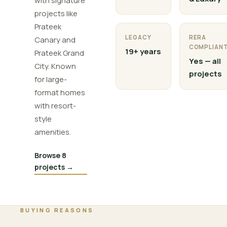
with signature
projects like
Prateek
LEGACY
RERA
Canary and
COMPLIAN
19+ years
Prateek Grand
Yes — all
City. Known
projects
for large-
format homes
with resort-
style
amenities.
Browse 8
projects →
BUYING REASONS