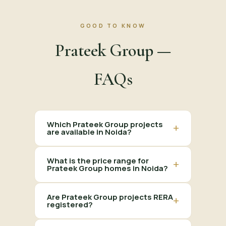
GOOD TO KNOW
Prateek Group —
FAQs
Which Prateek Group projects
+
are available in Noida?
What is the price range for
+
Prateek Group homes in Noida?
Are Prateek Group projects RERA
+
registered?