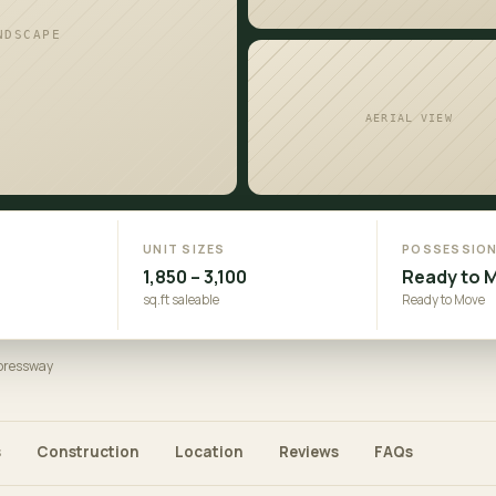
NDSCAPE
AERIAL VIEW
UNIT SIZES
POSSESSIO
1,850 – 3,100
Ready to 
sq.ft saleable
Ready to Move
xpressway
s
Construction
Location
Reviews
FAQs