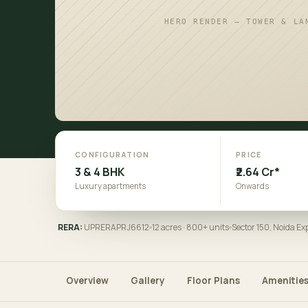
HERO RENDER — TOWER & LA
CONFIGURATION
PRICE
3 & 4 BHK
₹2.64 Cr*
Luxury apartments
Onwards
RERA:
UPRERAPRJ6612
12 acres · 800+ units
Sector 150, Noida E
Overview
Gallery
Floor Plans
Amenitie