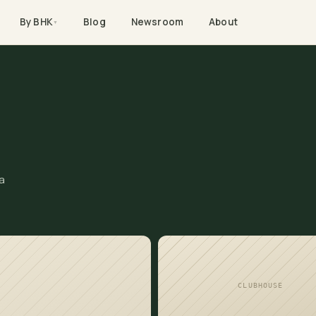
By BHK
Blog
Newsroom
About
▼
a
CLUBHOUSE