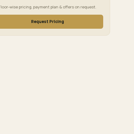
Floor-wise pricing, payment plan & offers on request.
Request Pricing