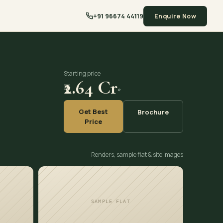
+91 96674 44119
Enquire Now
Starting price
₹2.64 Cr
*
Get Best
Brochure
Price
Renders, sample flat & site images
SAMPLE FLAT