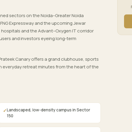
nned sectors on the Noida–Greater Noida
, FNG Expressway and the upcoming Jewar
ls, hospitals and the Advant–Oxygen IT corridor
users and investors eyeing long-term
rateek Canary offers a grand clubhouse, sports
 everyday retreat minutes from the heart of the
Landscaped, low-density campus in Sector
✓
150