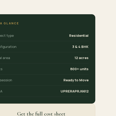
 A GLANCE
ject type
Residential
figuration
3 & 4 BHK
al area
12 acres
ts
800+ units
session
Ready to Move
RA
UPRERAPRJ6612
Get the full cost sheet