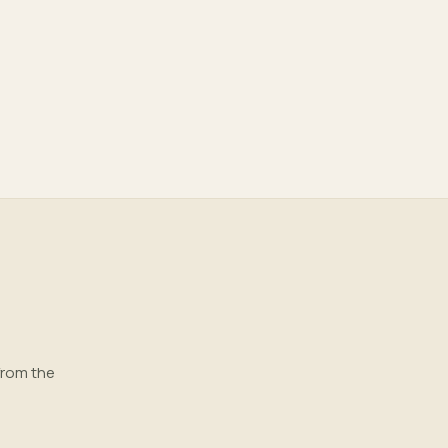
from the