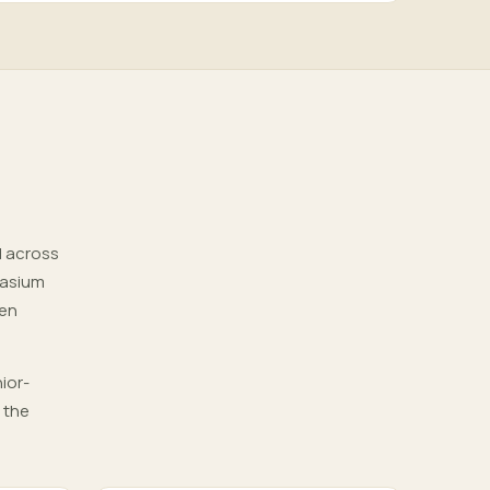
d across
nasium
pen
ior-
 the