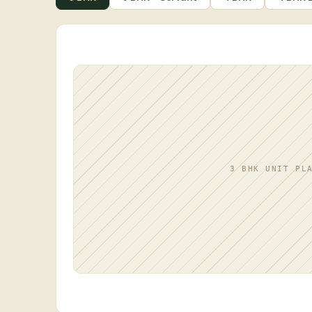
3 BHK UNIT PL