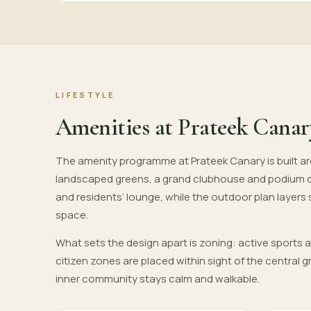
LIFESTYLE
Amenities at Prateek Canar
The amenity programme at Prateek Canary is built aro
landscaped greens, a grand clubhouse and podium 
and residents’ lounge, while the outdoor plan layers
space.
What sets the design apart is zoning: active sports 
citizen zones are placed within sight of the central
inner community stays calm and walkable.