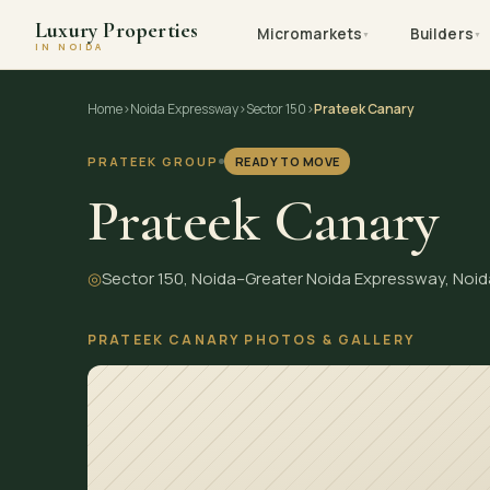
Luxury Properties
Micromarkets
Builders
▼
▼
IN NOIDA
Skip
Home
›
Noida Expressway
›
Sector 150
›
Prateek Canary
to
content
PRATEEK GROUP
READY TO MOVE
Prateek Canary
◎
Sector 150, Noida–Greater Noida Expressway, Noid
PRATEEK CANARY PHOTOS & GALLERY