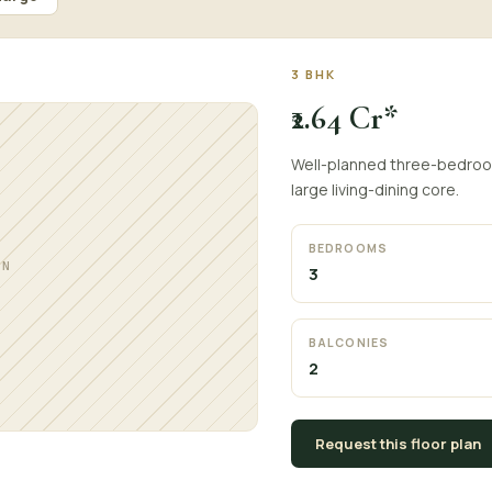
3 BHK
₹2.64 Cr*
Well-planned three-bedroom 
large living-dining core.
BEDROOMS
AN
3
BALCONIES
2
Request this floor plan