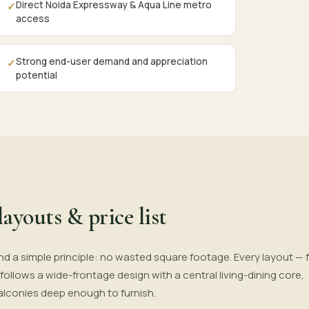
Direct Noida Expressway & Aqua Line metro
✓
access
Strong end-user demand and appreciation
✓
potential
layouts & price list
nd a simple principle: no wasted square footage. Every layout — 
— follows a wide-frontage design with a central living-dining core,
alconies deep enough to furnish.