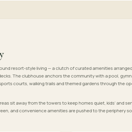
y
und resort-style living — a clutch of curated amenities arrange
decks. The clubhouse anchors the community with a pool, gym
 sports courts, walking trails and themed gardens through the o
areas sit away from the towers to keep homes quiet, kids’ and sen
 green, and convenience amenities are pushed to the periphery so