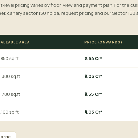
it-level pricing varies by floor, view and payment plan. For the cu
eek canary sector 150 noida, request pricing and our Sector 150 
SALEABLE AREA
PRICE (ONWARDS)
,850 sq.ft
₹2.64 Cr*
,300 sq.ft
₹3.05 Cr*
,700 sq.ft
₹3.55 Cr*
,100 sq.ft
₹4.05 Cr*
Large