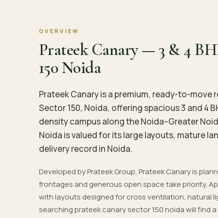
OVERVIEW
Prateek Canary — 3 & 4 BH
150 Noida
Prateek Canary is a premium, ready-to-move r
Sector 150, Noida, offering spacious 3 and 4 
density campus along the Noida–Greater Noid
Noida is valued for its large layouts, mature 
delivery record in Noida.
Developed by Prateek Group, Prateek Canary is pla
frontages and generous open space take priority. Apa
with layouts designed for cross ventilation, natural l
searching prateek canary sector 150 noida will find