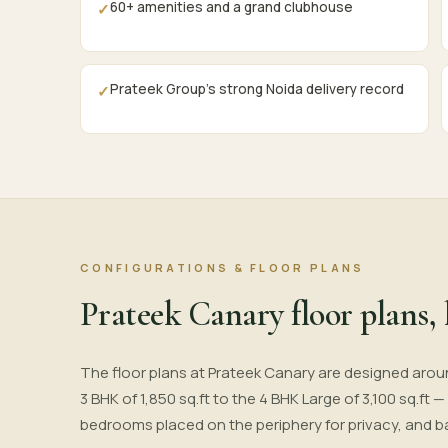
60+ amenities and a grand clubhouse
✓
Prateek Group's strong Noida delivery record
✓
CONFIGURATIONS & FLOOR PLANS
Prateek Canary floor plans, 
The floor plans at Prateek Canary are designed arou
3 BHK of 1,850 sq.ft to the 4 BHK Large of 3,100 sq.ft 
bedrooms placed on the periphery for privacy, and b