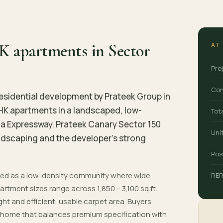
K apartments in Sector
AT
Pro
Con
esidential development by Prateek Group in
BHK apartments in a landscaped, low-
Tot
a Expressway. Prateek Canary Sector 150
Uni
landscaping and the developer's strong
Pos
nned as a low-density community where wide
RE
rtment sizes range across 1,850 – 3,100 sq.ft.,
ight and efficient, usable carpet area. Buyers
 a home that balances premium specification with