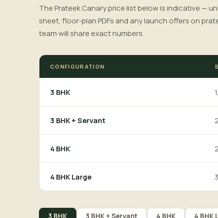
The Prateek Canary price list below is indicative — un
sheet, floor-plan PDFs and any launch offers on prat
team will share exact numbers.
CONFIGURATION
1
3 BHK
2
3 BHK + Servant
2
4 BHK
3
4 BHK Large
3 BHK
3 BHK + Servant
4 BHK
4 BHK 