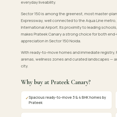
everyday liveability.
Sector 150 is among the greenest, most master-pla
Expressway, well connected to the Aqua Line metro
International Airport. Its proximity to leading schoo
makes Prateek Canary a strong choice for both end-
appreciation in Sector 150 Noida.
With ready-to-move homes and immediate registry, P
arenas, wellness zones and curated landscapes — an
city.
Why buy at Prateek Canary?
Spacious ready-to-move 3 & 4 BHK homes by
✓
Prateek