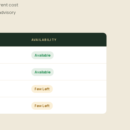
rrent cost
advisory
AVAILABILITY
Available
Available
Few Left
Few Left