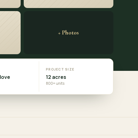
+ Photos
N
PROJECT SIZE
Move
12 acres
800+ units