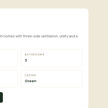
homes with three-side ventilation, utility and a
BATHROOMS
3
FACING
Green