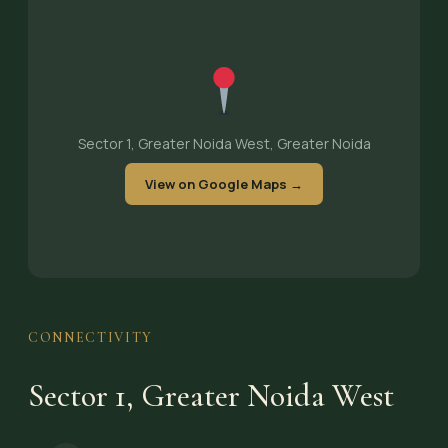
Sector 1, Greater Noida West, Greater Noida
View on Google Maps →
CONNECTIVITY
Sector 1, Greater Noida West