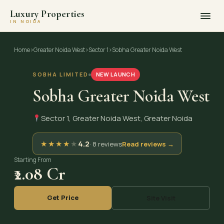
Luxury Properties
IN NOIDA
Skip
to
Home
›
Greater Noida West
›
Sector 1
›
Sobha Greater Noida West
content
SOBHA LIMITED
NEW LAUNCH
Sobha Greater Noida West
Sector 1, Greater Noida West, Greater Noida
★
★
★
★
★
4.2
· 8 reviews
Read reviews →
Starting From
₹2.08 Cr
Get Price
Site Visit