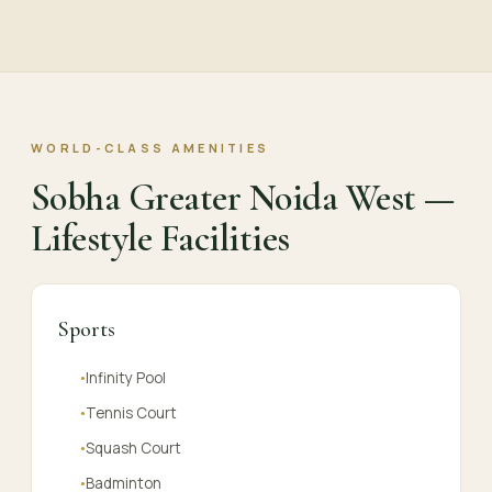
WORLD-CLASS AMENITIES
Sobha Greater Noida West —
Lifestyle Facilities
Sports
Infinity Pool
●
Tennis Court
●
Squash Court
●
Badminton
●