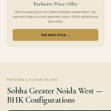
Exclusive Price Offer
Get the best price for Sobha Greater Noida West. Our
advisors help you with payment plans, RERA details and
site visits.
Get Best Price →
PRICING & FLOOR PLANS
Sobha Greater Noida West —
BHK Configurations