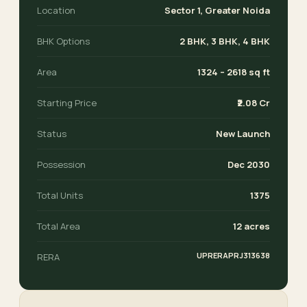
Location
Sector 1, Greater Noida
BHK Options
2 BHK, 3 BHK, 4 BHK
Area
1324 – 2618 sq ft
Starting Price
₹2.08 Cr
Status
New Launch
Possession
Dec 2030
Total Units
1375
Total Area
12 acres
UPRERAPRJ313638
RERA