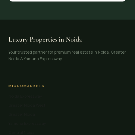
Luxury Properties in Noida
Your trusted partner for premium real estate in Noida, Greater
Noida & Yamuna Expressway.
MICROMARKETS
Noida Expressway
Greater Noida West
Greater Noida
Yamuna Expressway
Central Noida