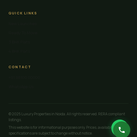
QUICK LINKS
New Launches
Ready To Move
3 BHK Flats
4 BHK Flats
CONTACT
+91 98100 00000
WhatsApp Us
© 2025 Luxury Properties in Noida. All rights reserved. RERA compliant
listings.
This website is for informational purposes only. Prices, availability and
specifications are subject to change without notice.