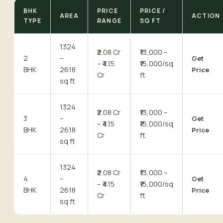
BHK
PRICE
PRICE /
AREA
ACTION
TYPE
RANGE
SQ FT
1324
₹2.08 Cr
₹13,000 –
2
–
Get
– ₹4.15
₹15,000/sq
BHK
2618
Price
Cr
ft
sq ft
1324
₹2.08 Cr
₹13,000 –
3
–
Get
– ₹4.15
₹15,000/sq
BHK
2618
Price
Cr
ft
sq ft
1324
₹2.08 Cr
₹13,000 –
4
–
Get
– ₹4.15
₹15,000/sq
BHK
2618
Price
Cr
ft
sq ft