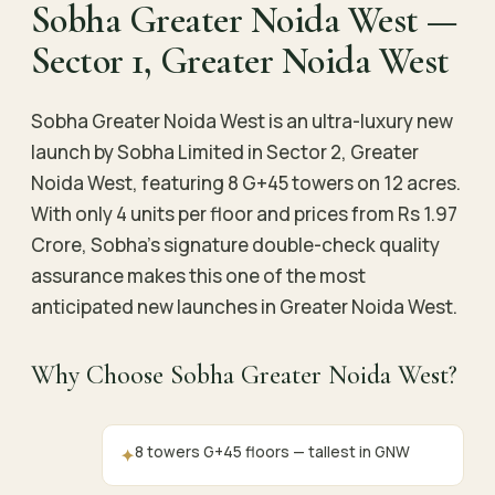
Sobha Greater Noida West —
Sector 1, Greater Noida West
Sobha Greater Noida West is an ultra-luxury new
launch by Sobha Limited in Sector 2, Greater
Noida West, featuring 8 G+45 towers on 12 acres.
With only 4 units per floor and prices from Rs 1.97
Crore, Sobha’s signature double-check quality
assurance makes this one of the most
anticipated new launches in Greater Noida West.
Why Choose Sobha Greater Noida West?
8 towers G+45 floors — tallest in GNW
✦