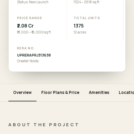
Status: New Launch
1324 – 2618 sq ft
PRICE RANGE
TOTAL UNITS
₹2.08 Cr
1375
₹13,000 – ₹15,000/sq ft
12 acres
RERA NO.
UPRERAPRJ313638
Greater Noida
Overview
Floor Plans & Price
Amenities
Locati
ABOUT THE PROJECT