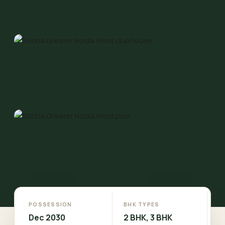
POSSESSION
BHK TYPES
Dec 2030
2 BHK, 3 BHK