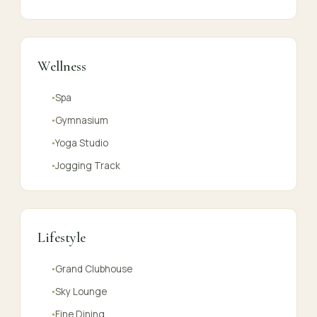
Wellness
Spa
●
Gymnasium
●
Yoga Studio
●
Jogging Track
●
Lifestyle
Grand Clubhouse
●
Sky Lounge
●
Fine Dining
●