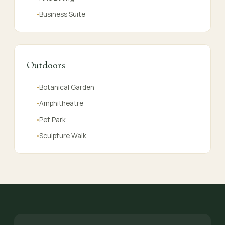
Business Suite
●
Outdoors
Botanical Garden
●
Amphitheatre
●
Pet Park
●
Sculpture Walk
●