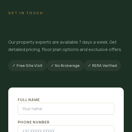
GET IN TOUCH
Schedule a Site Visit
Our property experts are available 7 days a week. Get
detailed pricing, floor plan options and exclusive offers.
✓ Free Site Visit
✓ No Brokerage
✓ RERA Verified
FULL NAME
PHONE NUMBER