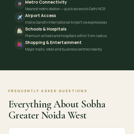
Metro Connectivity
Nearest metro station — quick access to Delhi NCR
Airport Access
Indira Gandhi International Airport via expressway
Schools & Hospitals
Premium schools and hospitals within 5 km radius
Shopping & Entertainment
Major malls, retail and business centres nearby
FREQUENTLY ASKED QUESTIONS
Everything About Sobha
Greater Noida West