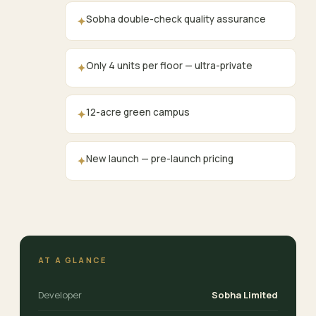
Sobha double-check quality assurance
✦
Only 4 units per floor — ultra-private
✦
12-acre green campus
✦
New launch — pre-launch pricing
✦
AT A GLANCE
Developer
Sobha Limited