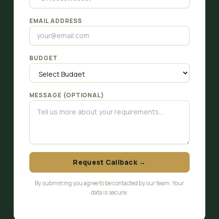
EMAIL ADDRESS
BUDGET
MESSAGE (OPTIONAL)
Request Callback →
By submitting you agree to be contacted by our team. Your
data is secure.