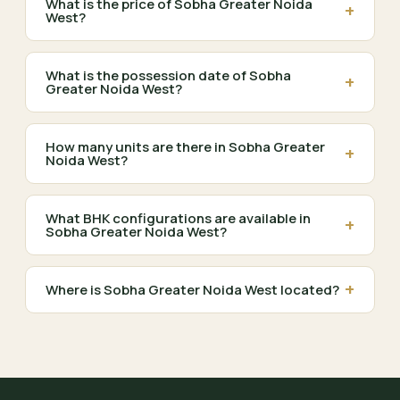
What is the price of Sobha Greater Noida
+
West?
What is the possession date of Sobha
+
Greater Noida West?
How many units are there in Sobha Greater
+
Noida West?
What BHK configurations are available in
+
Sobha Greater Noida West?
+
Where is Sobha Greater Noida West located?