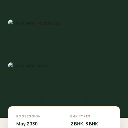
POSSESSION
BHK TYPES
May 2030
2 BHK, 3 BHK