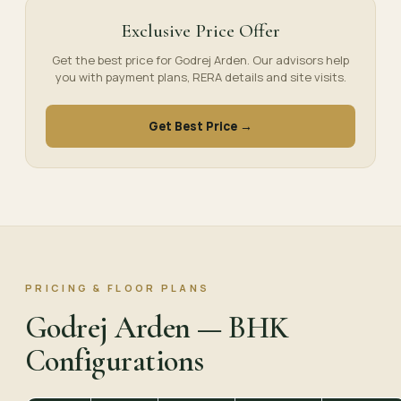
Exclusive Price Offer
Get the best price for Godrej Arden. Our advisors help
you with payment plans, RERA details and site visits.
Get Best Price →
PRICING & FLOOR PLANS
Godrej Arden — BHK
Configurations