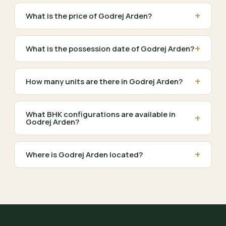
+
What is the price of Godrej Arden?
+
What is the possession date of Godrej Arden?
+
How many units are there in Godrej Arden?
What BHK configurations are available in
+
Godrej Arden?
+
Where is Godrej Arden located?