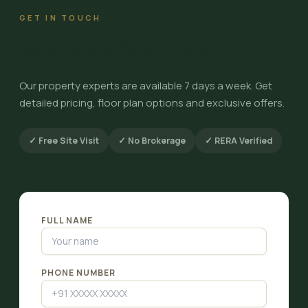
GET IN TOUCH
Schedule a Site Visit
Our property experts are available 7 days a week. Get
detailed pricing, floor plan options and exclusive offers.
✓ Free Site Visit
✓ No Brokerage
✓ RERA Verified
FULL NAME
PHONE NUMBER