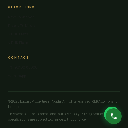
QUICK LINKS
New Launches
Ready To Move
3 BHK Flats
4 BHK Flats
CONTACT
+91 98100 00000
WhatsApp Us
© 2025 Luxury Properties in Noida. All rights reserved. RERA compliant
listings.
This website is for informational purposes only. Prices, availability and
specifications are subject to change without notice.