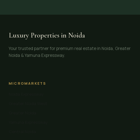
Luxury Properties in Noida
Your trusted partner for premium real estate in Noida, Greater
Noida & Yamuna Expressway.
MICROMARKETS
Noida Expressway
Greater Noida West
Greater Noida
Yamuna Expressway
Central Noida