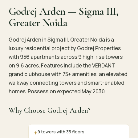
Godrej Arden — Sigma III,
Greater Noida
Godrej Arden in Sigma III, Greater Noida is a
luxury residential project by Godrej Properties
with 956 apartments across 9 high-rise towers
on 9.6 acres. Features include the VERDANT
grand clubhouse with 75+ amenities, an elevated
walkway connecting towers and smart-enabled
homes. Possession expected May 2030.
Why Choose Godrej Arden?
9 towers with 35 floors
✦