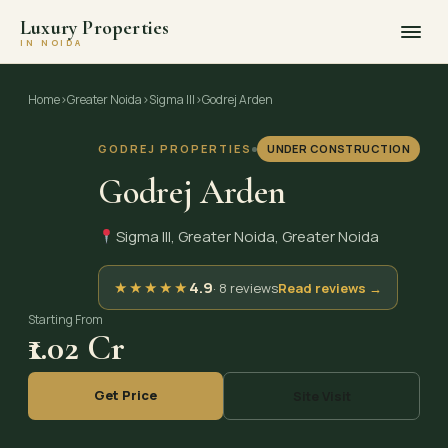
Luxury Properties
IN NOIDA
Skip
to
Home
›
Greater Noida
›
Sigma III
›
Godrej Arden
content
GODREJ PROPERTIES
UNDER CONSTRUCTION
Godrej Arden
Sigma III, Greater Noida, Greater Noida
★
★
★
★
★
4.9
· 8 reviews
Read reviews →
Starting From
₹1.02 Cr
Get Price
Site Visit