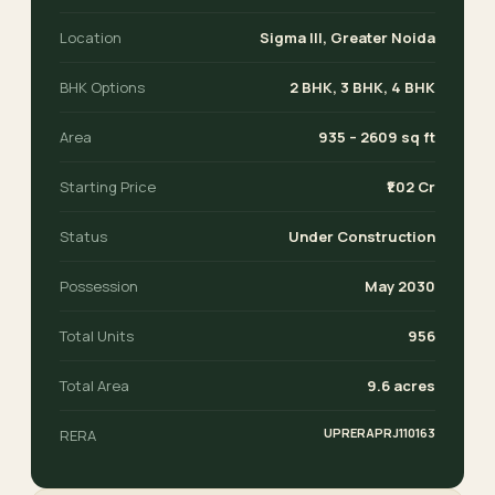
Location
Sigma III, Greater Noida
BHK Options
2 BHK, 3 BHK, 4 BHK
Area
935 – 2609 sq ft
Starting Price
₹1.02 Cr
Status
Under Construction
Possession
May 2030
Total Units
956
Total Area
9.6 acres
UPRERAPRJ110163
RERA