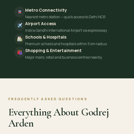
Metro Connectivity
Nearest metro station — quick access to Delhi NCR
Airport Access
Indira Gandhi International Airport via expressway
Schools & Hospitals
Premium schools and hospitals within 5 km radius
Shopping & Entertainment
Major malls, retail and business centres nearby
FREQUENTLY ASKED QUESTIONS
Everything About Godrej
Arden