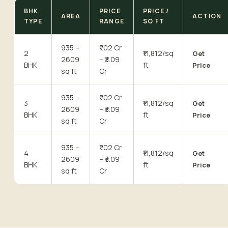
BHK
PRICE
PRICE /
AREA
ACTION
TYPE
RANGE
SQ FT
935 –
₹1.02 Cr
2
₹11,812/sq
Get
2609
– ₹3.09
BHK
ft
Price
sq ft
Cr
935 –
₹1.02 Cr
3
₹11,812/sq
Get
2609
– ₹3.09
BHK
ft
Price
sq ft
Cr
935 –
₹1.02 Cr
4
₹11,812/sq
Get
2609
– ₹3.09
BHK
ft
Price
sq ft
Cr