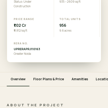
Status: Under
935 – 2609 sq ft
Construction
PRICE RANGE
TOTAL UNITS
₹1.02 Cr
956
₹11,812/sq ft
9.6 acres
RERA NO.
UPRERAPRJ110163
Greater Noida
Overview
Floor Plans & Price
Amenities
Locati
ABOUT THE PROJECT