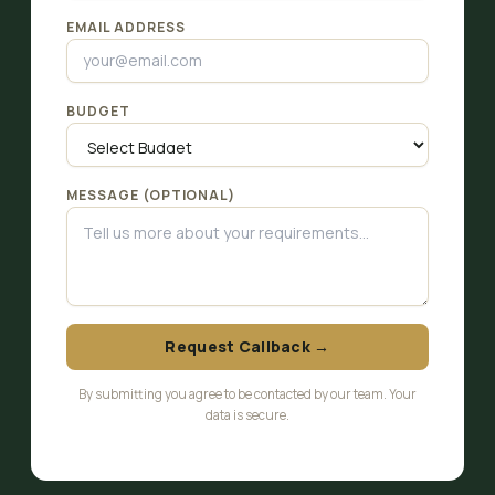
EMAIL ADDRESS
BUDGET
MESSAGE (OPTIONAL)
Request Callback →
By submitting you agree to be contacted by our team. Your
data is secure.