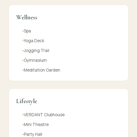
Wellness
Spa
●
Yoga Deck
●
Jogging Trail
●
Gymnasium
●
Meditation Garden
●
Lifestyle
VERDANT Clubhouse
●
Mini Theatre
●
Party Hall
●