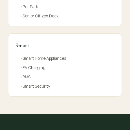
Pet Park
●
Senior Citizen Deck
●
Smart
Smart Home Appliances
●
EV Charging
●
BMS
●
Smart Security
●