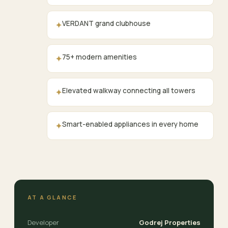
VERDANT grand clubhouse
✦
75+ modern amenities
✦
Elevated walkway connecting all towers
✦
Smart-enabled appliances in every home
✦
AT A GLANCE
Developer
Godrej Properties