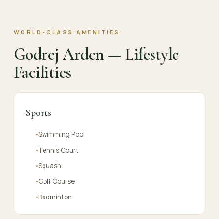
WORLD-CLASS AMENITIES
Godrej Arden — Lifestyle
Facilities
Sports
Swimming Pool
●
Tennis Court
●
Squash
●
Golf Course
●
Badminton
●