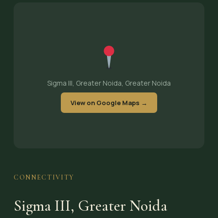
Sigma III, Greater Noida, Greater Noida
View on Google Maps →
CONNECTIVITY
Sigma III, Greater Noida