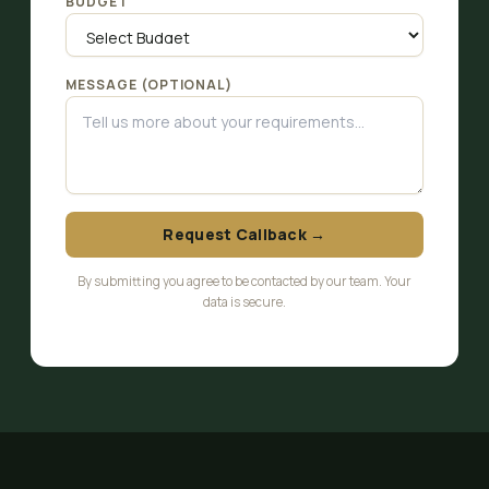
BUDGET
MESSAGE (OPTIONAL)
Request Callback →
By submitting you agree to be contacted by our team. Your
data is secure.