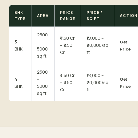
BHK
PRICE
PRICE /
AREA
ACTION
TYPE
RANGE
SQ FT
2500
₹4.50 Cr
₹18,000 –
3
–
Get
– ₹9.50
₹20,000/sq
BHK
5000
Price
Cr
ft
sq ft
2500
₹4.50 Cr
₹18,000 –
4
–
Get
– ₹9.50
₹20,000/sq
BHK
5000
Price
Cr
ft
sq ft