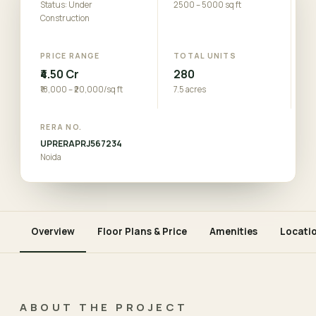
Status: Under
2500 – 5000 sq ft
Construction
PRICE RANGE
TOTAL UNITS
₹4.50 Cr
280
₹18,000 – ₹20,000/sq ft
7.5 acres
RERA NO.
UPRERAPRJ567234
Noida
Overview
Floor Plans & Price
Amenities
Locati
ABOUT THE PROJECT