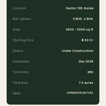
Location
Sector 128, Noida
BHK Options
3 BHK, 4 BHK
Area
2500 – 5000 sq ft
Starting Price
₹4.50 Cr
Status
Under Construction
Possession
Dec 2028
Total Units
280
Total Area
7.5 acres
UPRERAPRJ567234
RERA