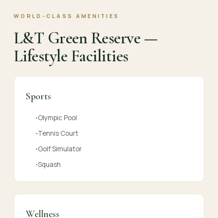
WORLD-CLASS AMENITIES
L&T Green Reserve —
Lifestyle Facilities
Sports
Olympic Pool
●
Tennis Court
●
Golf Simulator
●
Squash
●
Wellness