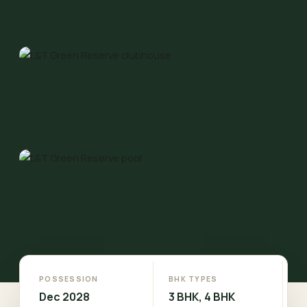
POSSESSION
BHK TYPES
Dec 2028
3 BHK, 4 BHK