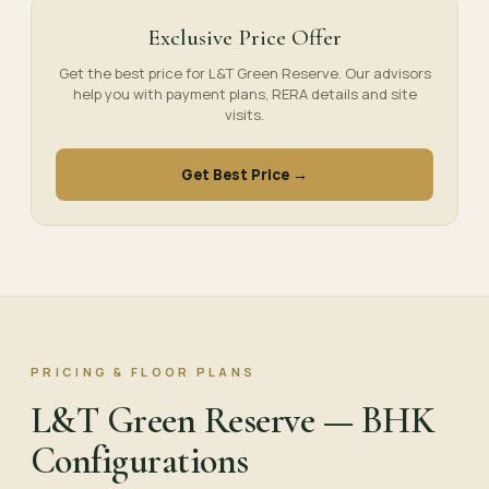
Exclusive Price Offer
Get the best price for L&T Green Reserve. Our advisors
help you with payment plans, RERA details and site
visits.
Get Best Price →
PRICING & FLOOR PLANS
L&T Green Reserve — BHK
Configurations