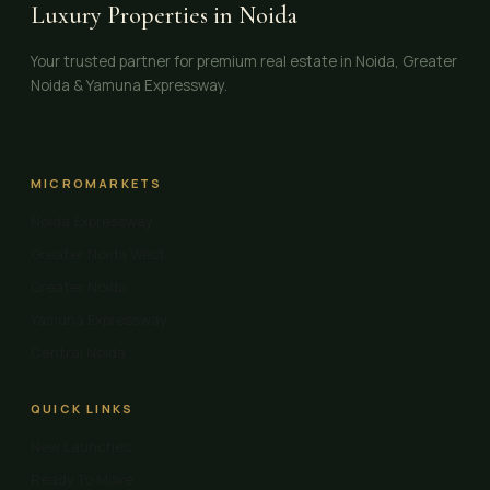
Luxury Properties in Noida
Your trusted partner for premium real estate in Noida, Greater
Noida & Yamuna Expressway.
MICROMARKETS
Noida Expressway
Greater Noida West
Greater Noida
Yamuna Expressway
Central Noida
QUICK LINKS
New Launches
Ready To Move