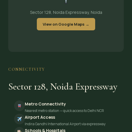
Sector 128, Noida Expressway, Noida
View on Google Maps →
CONNECTIVITY
Sector 128, Noida Expressway
Metro Connectivity
Nearest metro station — quick access to Delhi NCR
Airport Access
Indira Gandhi International Airport via expressway
Schools & Hospitals