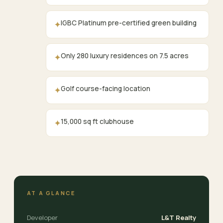
IGBC Platinum pre-certified green building
✦
Only 280 luxury residences on 7.5 acres
✦
Golf course-facing location
✦
15,000 sq ft clubhouse
✦
AT A GLANCE
Developer
L&T Realty