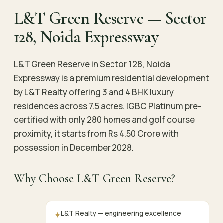
L&T Green Reserve — Sector
128, Noida Expressway
L&T Green Reserve in Sector 128, Noida
Expressway is a premium residential development
by L&T Realty offering 3 and 4 BHK luxury
residences across 7.5 acres. IGBC Platinum pre-
certified with only 280 homes and golf course
proximity, it starts from Rs 4.50 Crore with
possession in December 2028.
Why Choose L&T Green Reserve?
L&T Realty — engineering excellence
✦