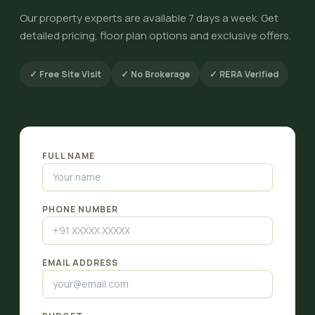
Our property experts are available 7 days a week. Get
detailed pricing, floor plan options and exclusive offers.
✓ Free Site Visit
✓ No Brokerage
✓ RERA Verified
FULL NAME
PHONE NUMBER
EMAIL ADDRESS