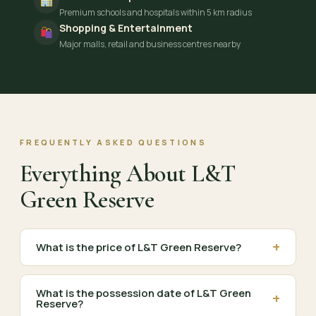
Premium schools and hospitals within 5 km radius
Shopping & Entertainment
Major malls, retail and business centres nearby
FREQUENTLY ASKED QUESTIONS
Everything About L&T
Green Reserve
+
What is the price of L&T Green Reserve?
What is the possession date of L&T Green
+
Reserve?