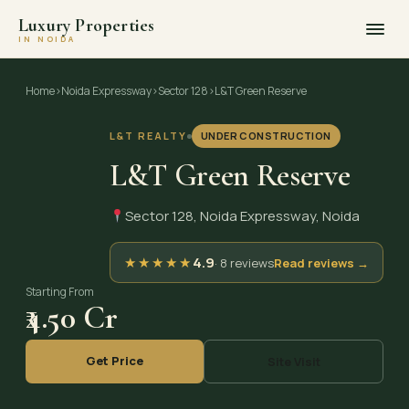
Luxury Properties
IN NOIDA
Skip
to
Home
›
Noida Expressway
›
Sector 128
›
L&T Green Reserve
content
L&T REALTY
UNDER CONSTRUCTION
L&T Green Reserve
Sector 128, Noida Expressway, Noida
★
★
★
★
★
4.9
· 8 reviews
Read reviews →
Starting From
₹4.50 Cr
Get Price
Site Visit