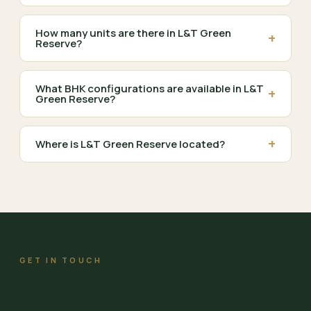
How many units are there in L&T Green
+
Reserve?
What BHK configurations are available in L&T
+
Green Reserve?
+
Where is L&T Green Reserve located?
GET IN TOUCH
Schedule a Site Visit