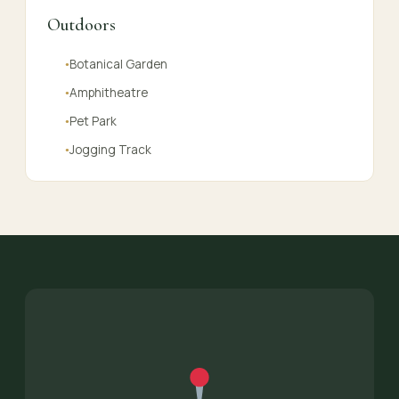
Outdoors
Botanical Garden
●
Amphitheatre
●
Pet Park
●
Jogging Track
●