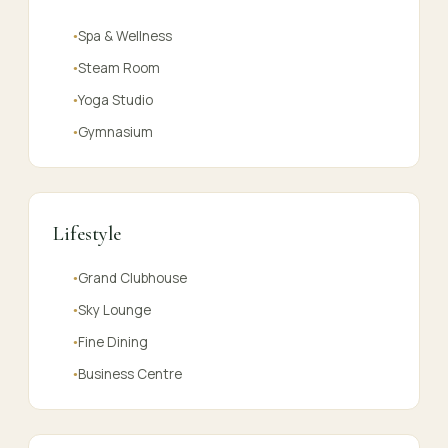
Spa & Wellness
●
Steam Room
●
Yoga Studio
●
Gymnasium
●
Lifestyle
Grand Clubhouse
●
Sky Lounge
●
Fine Dining
●
Business Centre
●