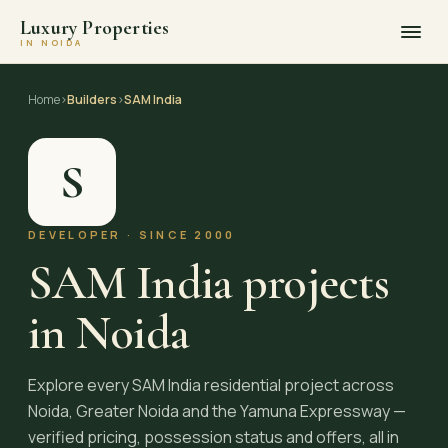
Luxury Properties
IN NOIDA
Skip
to
Home
›
Builders
›
SAM India
content
S
DEVELOPER · SINCE 2000
SAM India projects
in Noida
Explore every SAM India residential project across
Noida, Greater Noida and the Yamuna Expressway —
verified pricing, possession status and offers, all in