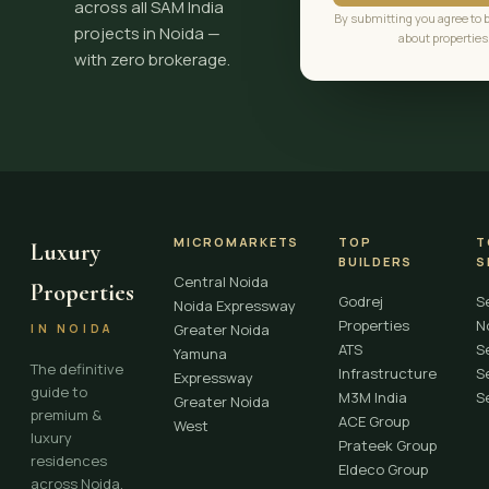
across all SAM India
By submitting you agree to 
projects in Noida —
about properties
with zero brokerage.
MICROMARKETS
TOP
T
Luxury
BUILDERS
S
Central Noida
Properties
Godrej
S
Noida Expressway
Properties
N
Greater Noida
IN NOIDA
ATS
S
Yamuna
The definitive
Infrastructure
S
Expressway
guide to
M3M India
S
Greater Noida
premium &
ACE Group
West
luxury
Prateek Group
residences
Eldeco Group
across Noida,