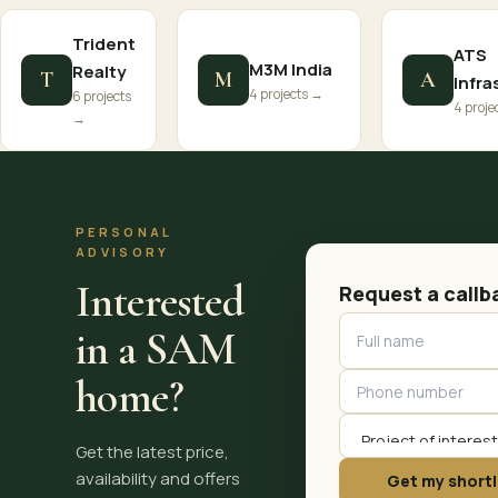
Trident
ATS
M3M India
Realty
T
M
A
Infra
4 projects →
6 projects
4 proje
→
PERSONAL
ADVISORY
Interested
Request a callb
in a SAM
home?
Get the latest price,
availability and offers
Get my shortl