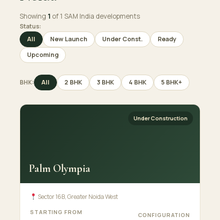
Showing
1
of 1 SAM India developments
Status:
All
New Launch
Under Const.
Ready
Upcoming
BHK:
All
2 BHK
3 BHK
4 BHK
5 BHK+
Under Construction
Palm Olympia
Sector 16B, Greater Noida West
STARTING FROM
CONFIGURATION