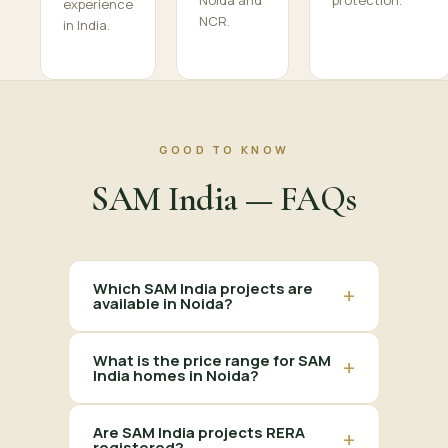
Noida and
protection.
experience
NCR.
in India.
GOOD TO KNOW
SAM India — FAQs
Which SAM India projects are
+
available in Noida?
What is the price range for SAM
+
India homes in Noida?
Are SAM India projects RERA
+
registered?