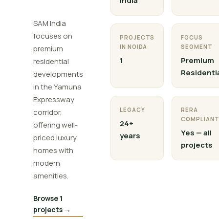
India
SAM India
focuses on
PROJECTS
FOCUS
IN NOIDA
SEGMENT
premium
1
Premium
residential
Residenti
developments
in the Yamuna
Expressway
LEGACY
RERA
corridor,
COMPLIAN
24+
offering well-
Yes — all
years
priced luxury
projects
homes with
modern
amenities.
Browse 1
projects →