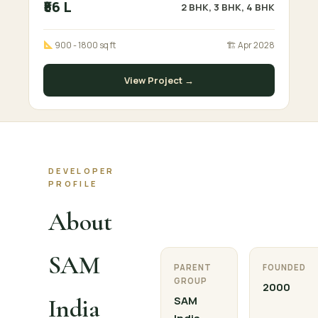
₹56 L
2 BHK, 3 BHK, 4 BHK
900 - 1800 sq ft
🏗 Apr 2028
View Project →
DEVELOPER
PROFILE
About
SAM
PARENT
FOUNDED
GROUP
2000
India
SAM