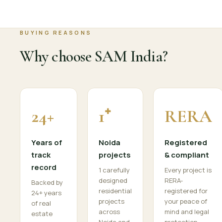
BUYING REASONS
Why choose SAM India?
24+
1⁺
RERA
Years of
Noida
Registered
track
projects
& compliant
record
1 carefully
Every project is
designed
RERA-
Backed by
residential
registered for
24+ years
projects
your peace of
of real
across
mind and legal
estate