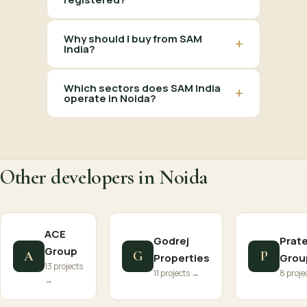
Why should I buy from SAM
+
India?
Which sectors does SAM India
+
operate in Noida?
Other developers in Noida
ACE
Godrej
Prat
Group
A
G
P
Properties
Grou
13 projects
11 projects →
8 proje
→