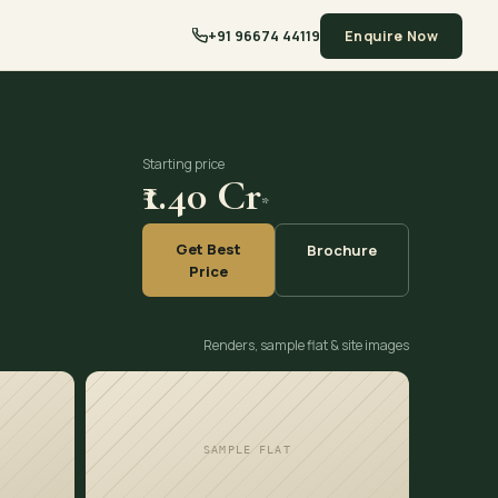
+91 96674 44119
Enquire Now
Starting price
₹1.40 Cr
*
Get Best
Brochure
Price
Renders, sample flat & site images
SAMPLE FLAT