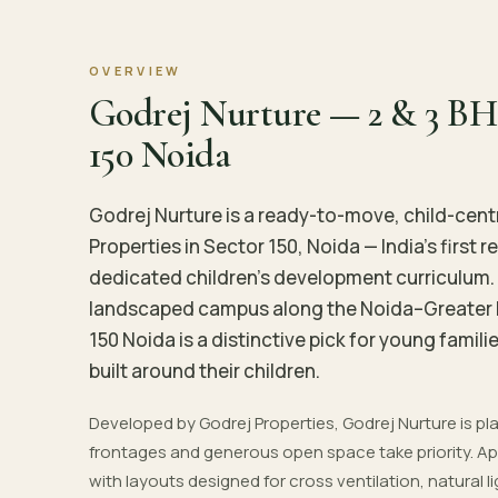
OVERVIEW
Godrej Nurture — 2 & 3 BH
150 Noida
Godrej Nurture is a ready-to-move, child-cent
Properties in Sector 150, Noida — India's first
dedicated children's development curriculum. 
landscaped campus along the Noida–Greater 
150 Noida is a distinctive pick for young fam
built around their children.
Developed by Godrej Properties, Godrej Nurture is 
frontages and generous open space take priority. Apa
with layouts designed for cross ventilation, natural l