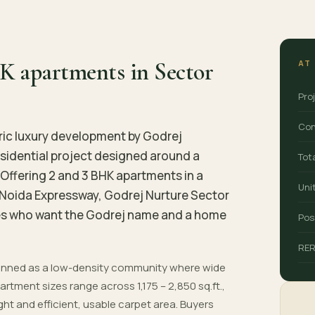
K apartments in Sector
AT
Pro
Con
ric luxury development by Godrej
 residential project designed around a
Tot
Offering 2 and 3 BHK apartments in a
Uni
Noida Expressway, Godrej Nurture Sector
ilies who want the Godrej name and a home
Pos
RE
planned as a low-density community where wide
rtment sizes range across 1,175 – 2,850 sq.ft.,
ight and efficient, usable carpet area. Buyers