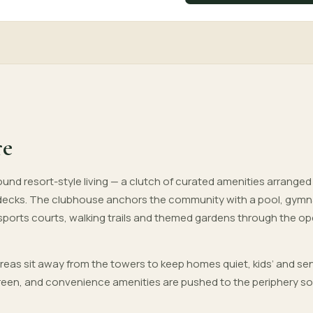
re
und resort-style living — a clutch of curated amenities arrange
decks. The clubhouse anchors the community with a pool, gym
 sports courts, walking trails and themed gardens through the o
areas sit away from the towers to keep homes quiet, kids’ and sen
 green, and convenience amenities are pushed to the periphery so