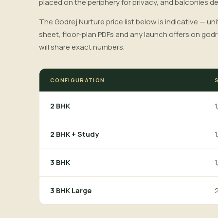
placed on the periphery for privacy, and balconies d
The Godrej Nurture price list below is indicative — uni
sheet, floor-plan PDFs and any launch offers on godr
will share exact numbers.
CONFIGURATION
1
2 BHK
1
2 BHK + Study
1
3 BHK
2
3 BHK Large