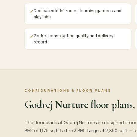
Dedicated kids' zones, learning gardens and
✓
play labs
Godrej construction quality and delivery
✓
record
CONFIGURATIONS & FLOOR PLANS
Godrej Nurture floor plans, 
The floor plans at Godrej Nurture are designed aroun
BHK of 1,175 sq.ft to the 3 BHK Large of 2,850 sq.ft —