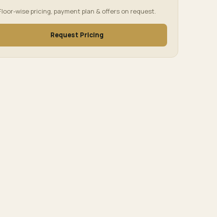
Floor-wise pricing, payment plan & offers on request.
Request Pricing