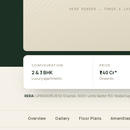
HERO RENDER — TOWER & LA
CONFIGURATION
PRICE
2 & 3 BHK
₹1.40 Cr*
Luxury apartments
Onwards
RERA:
UPRERAPRJ8112
10 acres · 600+ units
Sector 150, Noida Ex
Overview
Gallery
Floor Plans
Amenitie