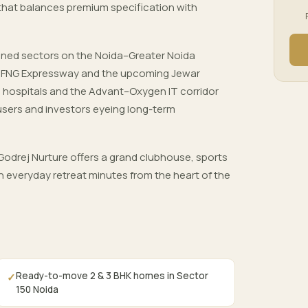
 that balances premium specification with
nned sectors on the Noida–Greater Noida
, FNG Expressway and the upcoming Jewar
ls, hospitals and the Advant–Oxygen IT corridor
users and investors eyeing long-term
odrej Nurture offers a grand clubhouse, sports
 everyday retreat minutes from the heart of the
Ready-to-move 2 & 3 BHK homes in Sector
✓
150 Noida