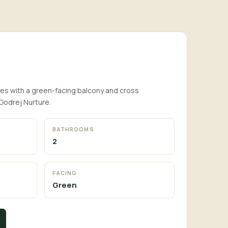
s with a green-facing balcony and cross
 Godrej Nurture.
BATHROOMS
2
FACING
Green