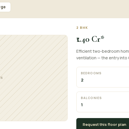
rge
2 BHK
₹1.40 Cr*
Efficient two-bedroom home
ventilation — the entry into
BEDROOMS
AN
2
BALCONIES
1
Request this floor plan