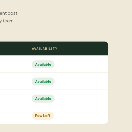
rent cost
ry team
AVAILABILITY
Available
Available
Available
Few Left