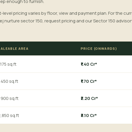
eep enough to furnish.
t-level pricing varies by floor, view and payment plan. For the cur
ej nurture sector 150, request pricing and our Sector 150 adviso
SALEABLE AREA
PRICE (ONWARDS)
,175 sq.ft
₹1.40 Cr*
,450 sq.ft
₹1.70 Cr*
,900 sq.ft
₹2.20 Cr*
,850 sq.ft
₹3.10 Cr*