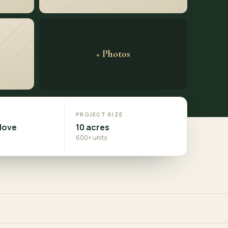
+ Photos
N
PROJECT SIZE
Move
10 acres
600+ units