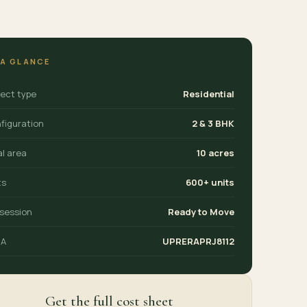
 A GLANCE
ject type
Residential
figuration
2 & 3 BHK
al area
10 acres
ts
600+ units
session
Ready to Move
RA
UPRERAPRJ8112
Get the full cost sheet