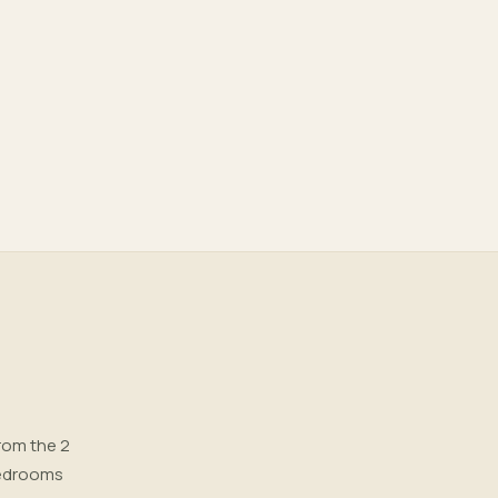
rom the 2
 bedrooms