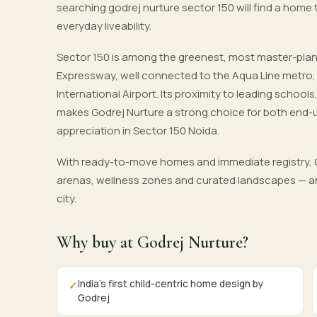
searching godrej nurture sector 150 will find a home
everyday liveability.
Sector 150 is among the greenest, most master-pla
Expressway, well connected to the Aqua Line metro
International Airport. Its proximity to leading schoo
makes Godrej Nurture a strong choice for both end-
appreciation in Sector 150 Noida.
With ready-to-move homes and immediate registry, G
arenas, wellness zones and curated landscapes — an
city.
Why buy at Godrej Nurture?
India's first child-centric home design by
✓
Godrej