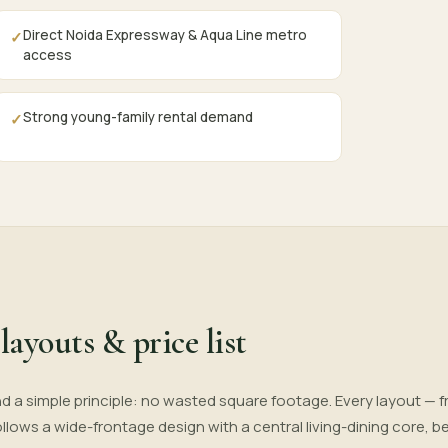
Direct Noida Expressway & Aqua Line metro
✓
access
Strong young-family rental demand
✓
layouts & price list
d a simple principle: no wasted square footage. Every layout — f
 follows a wide-frontage design with a central living-dining core,