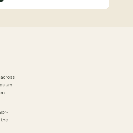
d across
nasium
pen
ior-
 the