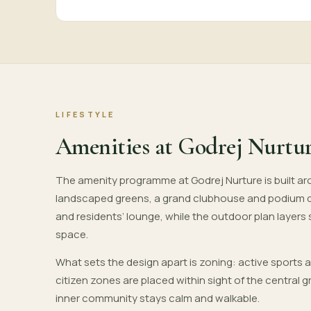
LIFESTYLE
Amenities at Godrej Nurtu
The amenity programme at Godrej Nurture is built aro
landscaped greens, a grand clubhouse and podium 
and residents’ lounge, while the outdoor plan layers
space.
What sets the design apart is zoning: active sports 
citizen zones are placed within sight of the central
inner community stays calm and walkable.