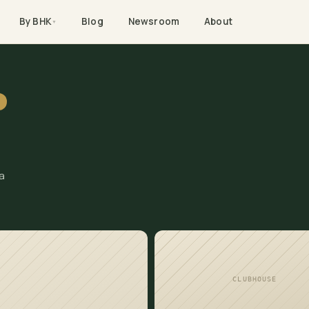
By BHK
Blog
Newsroom
About
▼
C
a
CLUBHOUSE