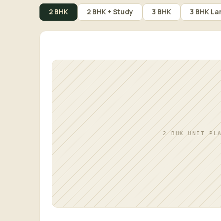
2 BHK
2 BHK + Study
3 BHK
3 BHK La
2 BHK UNIT PL