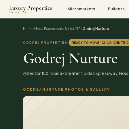
Luxury Properties
Micromarkets
Builders
▼
▼
IN NOIDA
Skip
Home
›
Noida Expressway
›
Sector 150
›
Godrej Nurture
to
content
GODREJ PROPERTIES
READY TO MOVE · CHILD-CENTRI
Godrej Nurture
◎
Sector 150, Noida–Greater Noida Expressway, Noid
GODREJ NURTURE PHOTOS & GALLERY