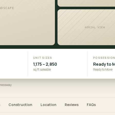
NDSCAPE
AERIAL VIEW
UNIT SIZES
POSSESSIO
1,175 – 2,850
Ready to 
sq.ft saleable
Ready to Move
pressway
s
Construction
Location
Reviews
FAQs