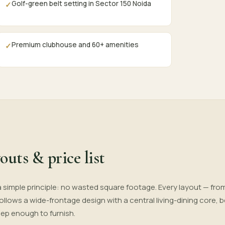
Golf-green belt setting in Sector 150 Noida
✓
Premium clubhouse and 60+ amenities
✓
outs & price list
a simple principle: no wasted square footage. Every layout — fro
 follows a wide-frontage design with a central living-dining core
eep enough to furnish.