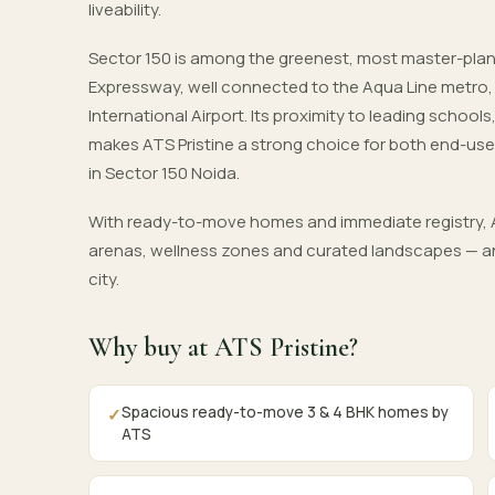
liveability.
Sector 150 is among the greenest, most master-pla
Expressway, well connected to the Aqua Line metro
International Airport. Its proximity to leading schoo
makes ATS Pristine a strong choice for both end-use
in Sector 150 Noida.
With ready-to-move homes and immediate registry, A
arenas, wellness zones and curated landscapes — an
city.
Why buy at ATS Pristine?
Spacious ready-to-move 3 & 4 BHK homes by
✓
ATS