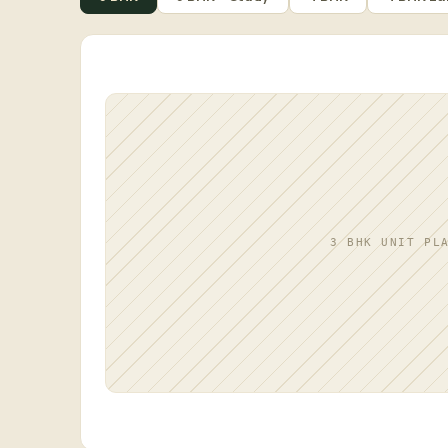
3 BHK UNIT PL