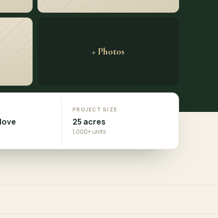
+ Photos
N
PROJECT SIZE
Move
25 acres
1,000+ units