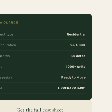
 A GLANCE
ject type
Residential
figuration
3 & 4 BHK
al area
25 acres
ts
1,000+ units
session
Ready to Move
RA
UPRERAPRJ4801
Get the full cost sheet