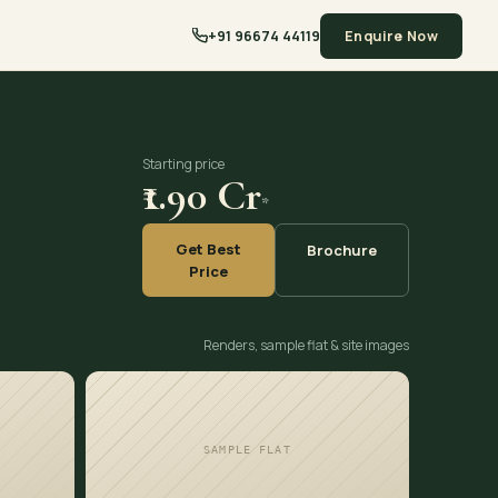
+91 96674 44119
Enquire Now
Starting price
₹1.90 Cr
*
Get Best
Brochure
Price
Renders, sample flat & site images
SAMPLE FLAT