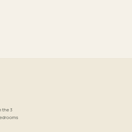
m the 3
, bedrooms