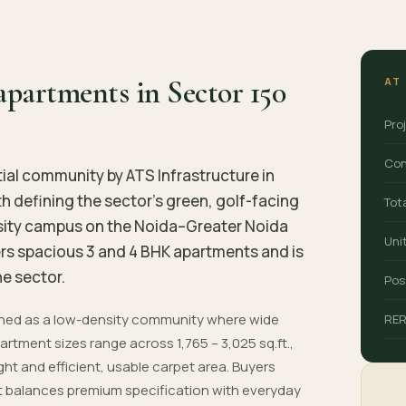
partments in Sector 150
AT
Pro
Con
tial community by ATS Infrastructure in
h defining the sector's green, golf-facing
Tot
nsity campus on the Noida–Greater Noida
Uni
ers spacious 3 and 4 BHK apartments and is
e sector.
Pos
anned as a low-density community where wide
RE
rtment sizes range across 1,765 – 3,025 sq.ft.,
ight and efficient, usable carpet area. Buyers
hat balances premium specification with everyday