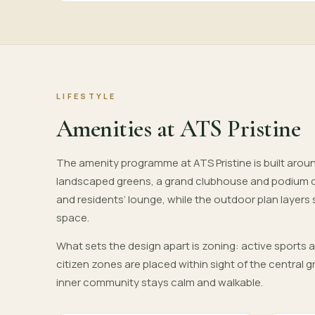
LIFESTYLE
Amenities at ATS Pristine
The amenity programme at ATS Pristine is built aroun
landscaped greens, a grand clubhouse and podium 
and residents’ lounge, while the outdoor plan layers
space.
What sets the design apart is zoning: active sports 
citizen zones are placed within sight of the central
inner community stays calm and walkable.