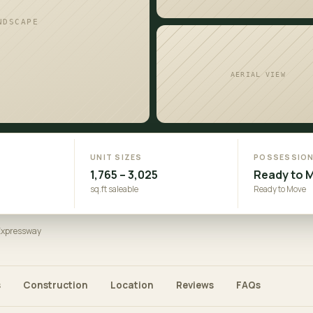
NDSCAPE
AERIAL VIEW
UNIT SIZES
POSSESSIO
1,765 – 3,025
Ready to 
sq.ft saleable
Ready to Move
 Expressway
s
Construction
Location
Reviews
FAQs