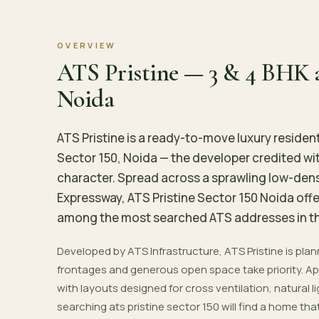
OVERVIEW
ATS Pristine — 3 & 4 BHK a
Noida
ATS Pristine is a ready-to-move luxury residen
Sector 150, Noida — the developer credited wit
character. Spread across a sprawling low-de
Expressway, ATS Pristine Sector 150 Noida off
among the most searched ATS addresses in th
Developed by ATS Infrastructure, ATS Pristine is pl
frontages and generous open space take priority. Apa
with layouts designed for cross ventilation, natural l
searching ats pristine sector 150 will find a home t