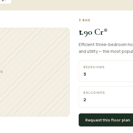
3 BHK
₹1.90 Cr*
Efficient three-bedroom hom
and utility — the most popul
BEDROOMS
AN
3
BALCONIES
2
Request this floor plan