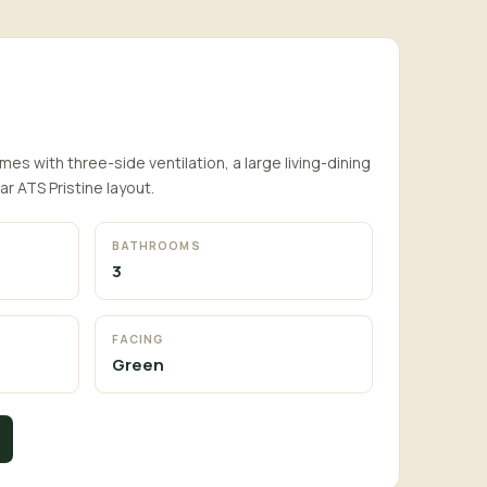
es with three-side ventilation, a large living-dining
ar ATS Pristine layout.
BATHROOMS
3
FACING
Green