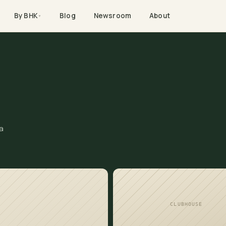
By BHK
Blog
Newsroom
About
▼
a
CLUBHOUSE