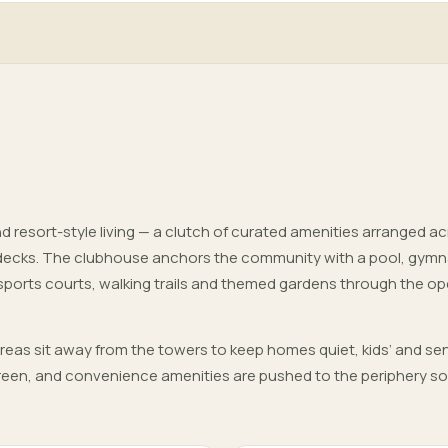
d resort-style living — a clutch of curated amenities arranged a
decks. The clubhouse anchors the community with a pool, gym
 sports courts, walking trails and themed gardens through the o
areas sit away from the towers to keep homes quiet, kids’ and sen
 green, and convenience amenities are pushed to the periphery so