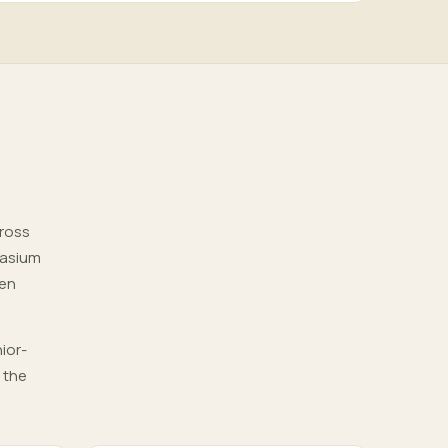
cross
nasium
pen
ior-
 the