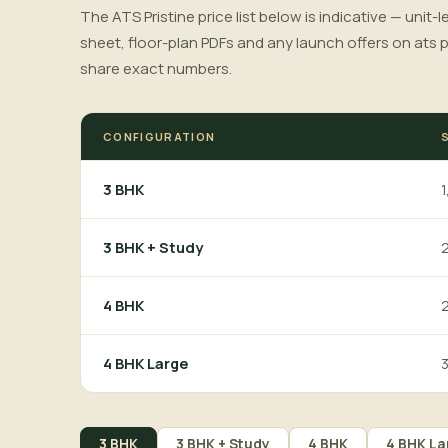
The ATS Pristine price list below is indicative — unit-
sheet, floor-plan PDFs and any launch offers on ats p
share exact numbers.
CONFIGURATION
1
3 BHK
2
3 BHK + Study
2
4 BHK
3
4 BHK Large
3 BHK
3 BHK + Study
4 BHK
4 BHK La