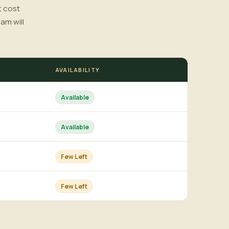
t cost
am will
AVAILABILITY
Available
Available
Few Left
Few Left