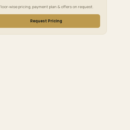
Floor-wise pricing, payment plan & offers on request.
Request Pricing