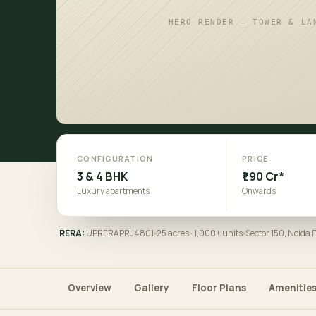
HERO RENDER — TOWER & LA
CONFIGURATION
PRICE
3 & 4 BHK
₹1.90 Cr*
Luxury apartments
Onwards
RERA:
UPRERAPRJ4801
25 acres · 1,000+ units
Sector 150, Noida
Overview
Gallery
Floor Plans
Amenitie