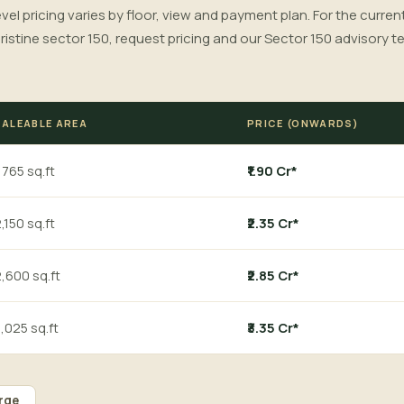
level pricing varies by floor, view and payment plan. For the curren
ristine sector 150, request pricing and our Sector 150 advisory te
SALEABLE AREA
PRICE (ONWARDS)
,765 sq.ft
₹1.90 Cr*
,150 sq.ft
₹2.35 Cr*
,600 sq.ft
₹2.85 Cr*
,025 sq.ft
₹3.35 Cr*
rge