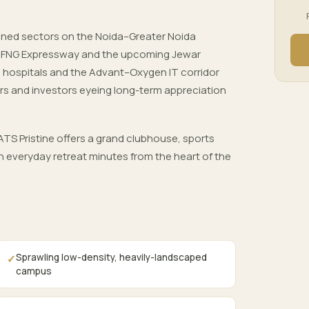
nned sectors on the Noida–Greater Noida
, FNG Expressway and the upcoming Jewar
ls, hospitals and the Advant–Oxygen IT corridor
rs and investors eyeing long-term appreciation
TS Pristine offers a grand clubhouse, sports
 everyday retreat minutes from the heart of the
Sprawling low-density, heavily-landscaped
✓
campus