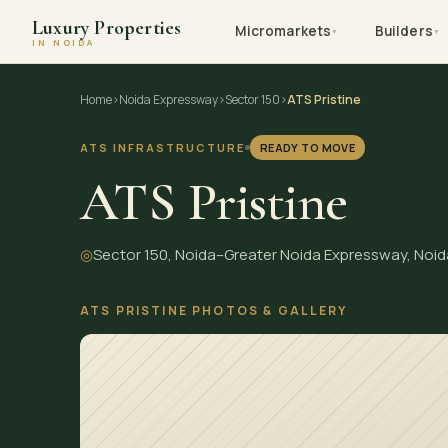
Luxury Properties
Micromarkets
Builders
▼
▼
IN NOIDA
Skip
Home
›
Noida Expressway
›
Sector 150
›
ATS Pristine
to
content
ATS INFRASTRUCTURE
READY TO MOVE
ATS Pristine
◎
Sector 150, Noida–Greater Noida Expressway, Noid
ATS PRISTINE PHOTOS & GALLERY