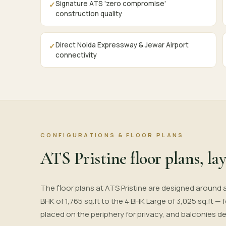
Signature ATS 'zero compromise'
✓
construction quality
Direct Noida Expressway & Jewar Airport
✓
connectivity
CONFIGURATIONS & FLOOR PLANS
ATS Pristine floor plans, lay
The floor plans at ATS Pristine are designed around 
BHK of 1,765 sq.ft to the 4 BHK Large of 3,025 sq.ft —
placed on the periphery for privacy, and balconies d