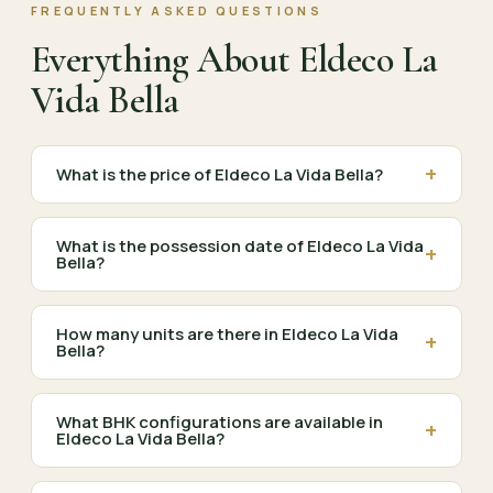
FREQUENTLY ASKED QUESTIONS
Everything About Eldeco La
Vida Bella
+
What is the price of Eldeco La Vida Bella?
What is the possession date of Eldeco La Vida
+
Bella?
How many units are there in Eldeco La Vida
+
Bella?
What BHK configurations are available in
+
Eldeco La Vida Bella?