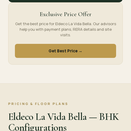
Exclusive Price Offer
Get the best price for Eldeco La Vida Bella. Our advisors
help you with payment plans, RERA details and site
visits.
Get Best Price →
PRICING & FLOOR PLANS
Eldeco La Vida Bella — BHK
Configurations