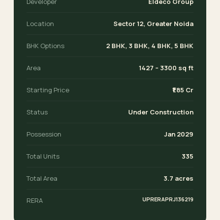
Developer
Eldeco Group
Location
Sector 12, Greater Noida
BHK Options
2 BHK, 3 BHK, 4 BHK, 5 BHK
Area
1427 – 3300 sq ft
Starting Price
₹1.85 Cr
Status
Under Construction
Possession
Jan 2029
Total Units
335
Total Area
3.7 acres
UPRERAPRJ136219
RERA