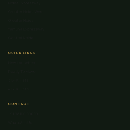
Noida Expressway
Greater Noida West
Greater Noida
Yamuna Expressway
Central Noida
QUICK LINKS
New Launches
Ready To Move
3 BHK Flats
4 BHK Flats
CONTACT
+91 98100 00000
WhatsApp Us