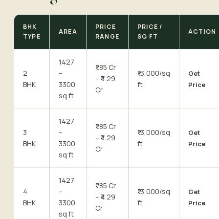
BHK
PRICE
PRICE /
AREA
ACTION
TYPE
RANGE
SQ FT
1427
₹1.85 Cr
2
–
₹13,000/sq
Get
– ₹4.29
BHK
3300
ft
Price
Cr
sq ft
1427
₹1.85 Cr
3
–
₹13,000/sq
Get
– ₹4.29
BHK
3300
ft
Price
Cr
sq ft
1427
₹1.85 Cr
4
–
₹13,000/sq
Get
– ₹4.29
BHK
3300
ft
Price
Cr
sq ft