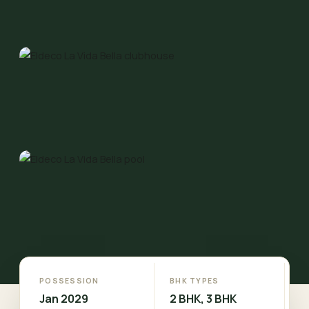
POSSESSION
BHK TYPES
Jan 2029
2 BHK, 3 BHK