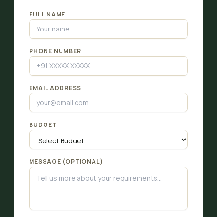
FULL NAME
PHONE NUMBER
EMAIL ADDRESS
BUDGET
MESSAGE (OPTIONAL)