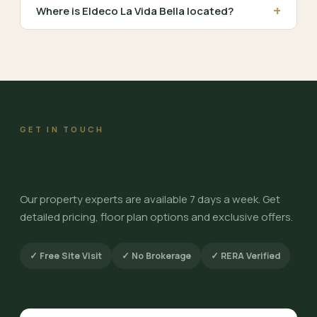
+
Where is Eldeco La Vida Bella located?
GET IN TOUCH
Schedule a Site Visit
Our property experts are available 7 days a week. Get
detailed pricing, floor plan options and exclusive offers.
✓ Free Site Visit
✓ No Brokerage
✓ RERA Verified