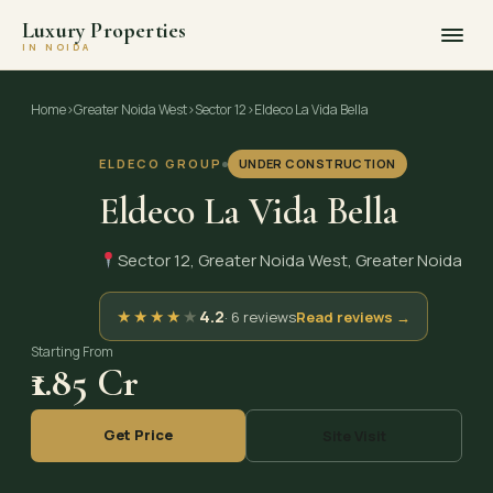
Luxury Properties
IN NOIDA
Skip
to
Home
›
Greater Noida West
›
Sector 12
›
Eldeco La Vida Bella
content
ELDECO GROUP
UNDER CONSTRUCTION
Eldeco La Vida Bella
Sector 12, Greater Noida West, Greater Noida
★
★
★
★
★
4.2
· 6 reviews
Read reviews →
Starting From
₹1.85 Cr
Get Price
Site Visit