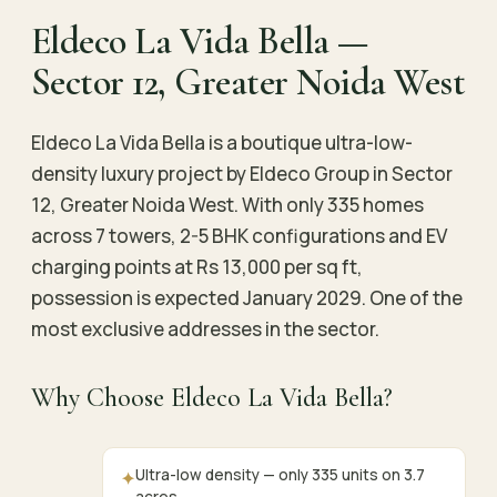
Eldeco La Vida Bella —
Sector 12, Greater Noida West
Eldeco La Vida Bella is a boutique ultra-low-
density luxury project by Eldeco Group in Sector
12, Greater Noida West. With only 335 homes
across 7 towers, 2-5 BHK configurations and EV
charging points at Rs 13,000 per sq ft,
possession is expected January 2029. One of the
most exclusive addresses in the sector.
Why Choose Eldeco La Vida Bella?
Ultra-low density — only 335 units on 3.7
✦