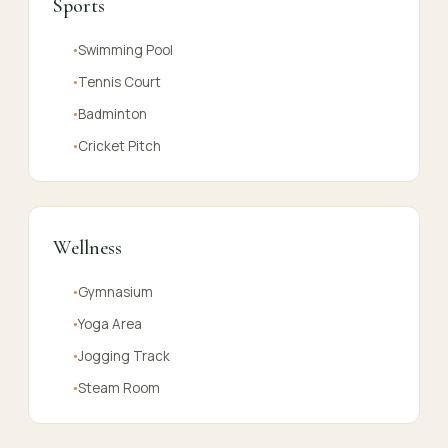
Sports
Swimming Pool
●
Tennis Court
●
Badminton
●
Cricket Pitch
●
Wellness
Gymnasium
●
Yoga Area
●
Jogging Track
●
Steam Room
●