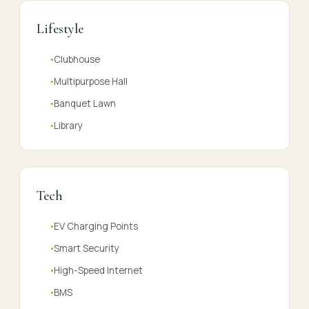
Lifestyle
Clubhouse
●
Multipurpose Hall
●
Banquet Lawn
●
Library
●
Tech
EV Charging Points
●
Smart Security
●
High-Speed Internet
●
BMS
●