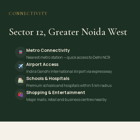
CONNECTIVITY
Sector 12, Greater Noida West
Metro Connectivity
Nearest metro station — quick access to Delhi NCR
Airport Access
Indira Gandhi International Airport via expressway
Schools & Hospitals
Premium schools and hospitals within 5 km radius
Shopping & Entertainment
Major malls, retail and business centres nearby