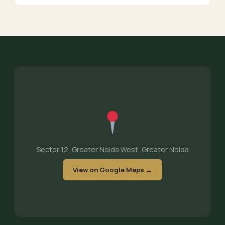
Sector 12, Greater Noida West, Greater Noida
View on Google Maps →