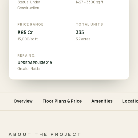
Status: Under
1427 – 3300 sq ft
Construction
PRICE RANGE
TOTAL UNITS
₹1.85 Cr
335
₹13,000/sq ft
3.7 acres
RERA NO.
UPRERAPRJ136219
Greater Noida
Overview
Floor Plans & Price
Amenities
Locati
ABOUT THE PROJECT