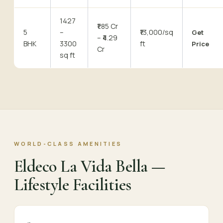
1427
₹1.85 Cr
5
–
₹13,000/sq
Get
– ₹4.29
BHK
3300
ft
Price
Cr
sq ft
WORLD-CLASS AMENITIES
Eldeco La Vida Bella —
Lifestyle Facilities