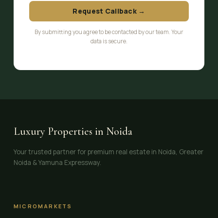
Request Callback →
By submitting you agree to be contacted by our team. Your
data is secure.
Luxury Properties in Noida
Your trusted partner for premium real estate in Noida, Greater
Noida & Yamuna Expressway.
MICROMARKETS