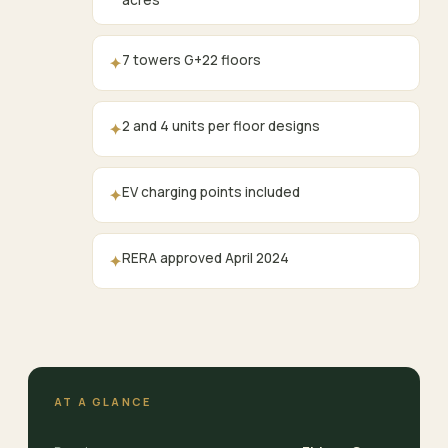
acres
7 towers G+22 floors
✦
2 and 4 units per floor designs
✦
EV charging points included
✦
RERA approved April 2024
✦
AT A GLANCE