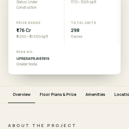
Status: Under
1770 – 3025 sq ft
Construction
PRICE RANGE
TOTAL UNITS
₹1.76 Cr
298
₹9,000 – ₹10,500/sq ft
11 acres
RERA NO.
UPRERAPRJ683816
Greater Noida
Overview
Floor Plans & Price
Amenities
Locati
ABOUT THE PROJECT