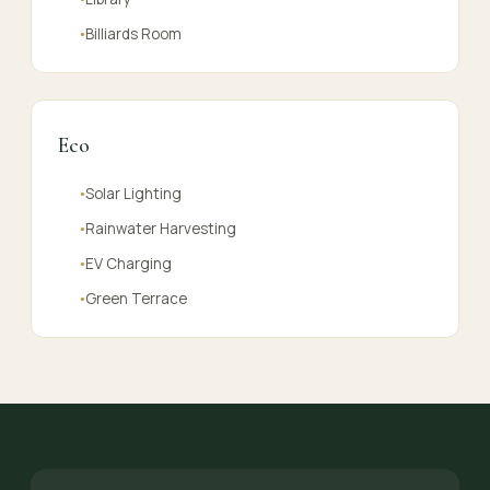
Billiards Room
●
Eco
Solar Lighting
●
Rainwater Harvesting
●
EV Charging
●
Green Terrace
●