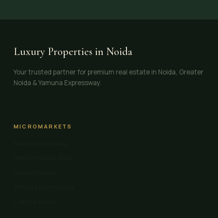
Luxury Properties in Noida
Your trusted partner for premium real estate in Noida, Greater
Noida & Yamuna Expressway.
MICROMARKETS
Noida Expressway
Greater Noida West
Greater Noida
Yamuna Expressway
Central Noida