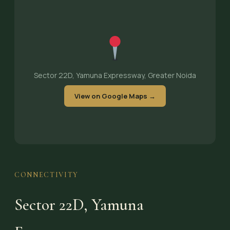
Sector 22D, Yamuna Expressway, Greater Noida
View on Google Maps →
CONNECTIVITY
Sector 22D, Yamuna