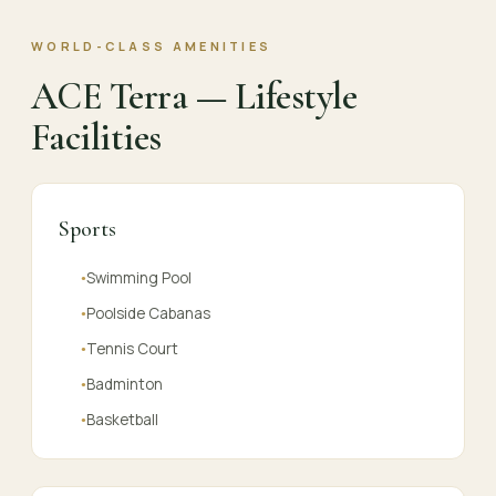
WORLD-CLASS AMENITIES
ACE Terra — Lifestyle
Facilities
Sports
Swimming Pool
●
Poolside Cabanas
●
Tennis Court
●
Badminton
●
Basketball
●