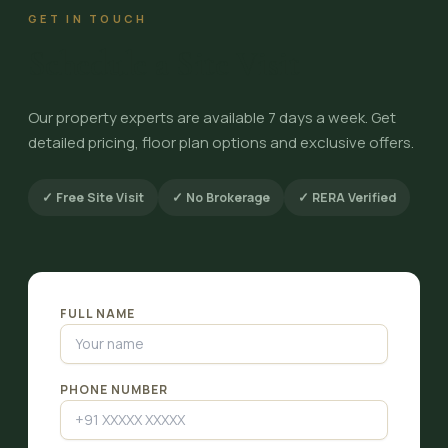
GET IN TOUCH
Schedule a Site Visit
Our property experts are available 7 days a week. Get
detailed pricing, floor plan options and exclusive offers.
✓ Free Site Visit
✓ No Brokerage
✓ RERA Verified
FULL NAME
PHONE NUMBER