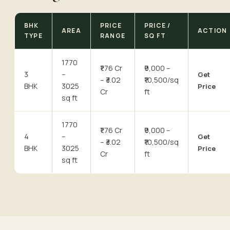
BHK
PRICE
PRICE /
AREA
ACTION
TYPE
RANGE
SQ FT
1770
₹1.76 Cr
₹9,000 –
3
–
Get
– ₹3.02
₹10,500/sq
BHK
3025
Price
Cr
ft
sq ft
1770
₹1.76 Cr
₹9,000 –
4
–
Get
– ₹3.02
₹10,500/sq
BHK
3025
Price
Cr
ft
sq ft