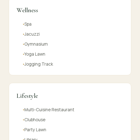
Wellness
Spa
●
Jacuzzi
●
Gymnasium
●
Yoga Lawn
●
Jogging Track
●
Lifestyle
Multi-Cuisine Restaurant
●
Clubhouse
●
Party Lawn
●
Library
●