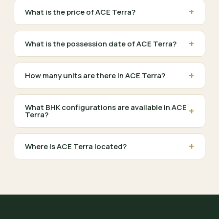
+
What is the price of ACE Terra?
+
What is the possession date of ACE Terra?
+
How many units are there in ACE Terra?
What BHK configurations are available in ACE
+
Terra?
+
Where is ACE Terra located?