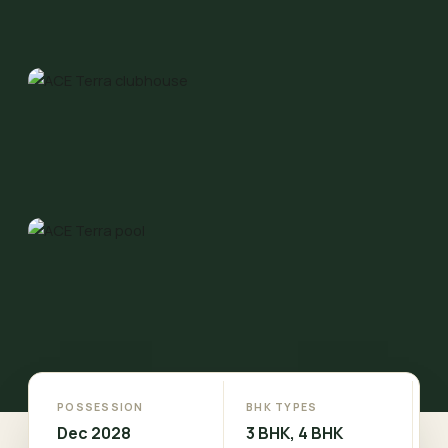
POSSESSION
BHK TYPES
Dec 2028
3 BHK, 4 BHK