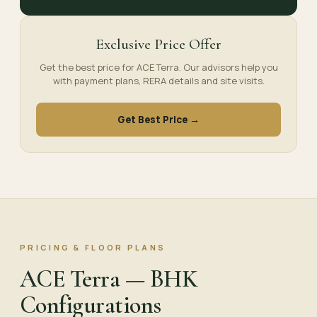
Exclusive Price Offer
Get the best price for ACE Terra. Our advisors help you
with payment plans, RERA details and site visits.
Get Best Price →
PRICING & FLOOR PLANS
ACE Terra — BHK
Configurations