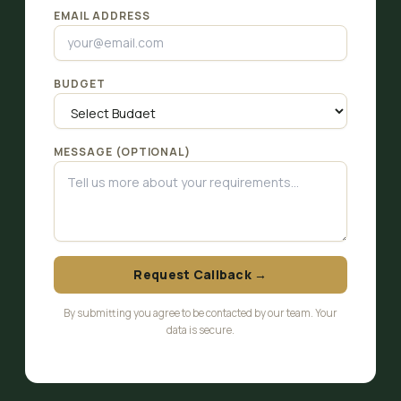
EMAIL ADDRESS
BUDGET
MESSAGE (OPTIONAL)
Request Callback →
By submitting you agree to be contacted by our team. Your
data is secure.