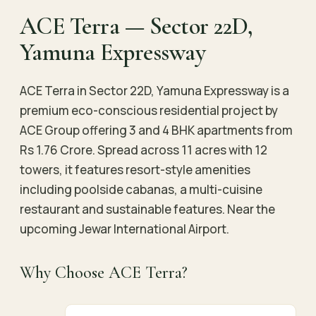
ACE Terra — Sector 22D,
Yamuna Expressway
ACE Terra in Sector 22D, Yamuna Expressway is a
premium eco-conscious residential project by
ACE Group offering 3 and 4 BHK apartments from
Rs 1.76 Crore. Spread across 11 acres with 12
towers, it features resort-style amenities
including poolside cabanas, a multi-cuisine
restaurant and sustainable features. Near the
upcoming Jewar International Airport.
Why Choose ACE Terra?