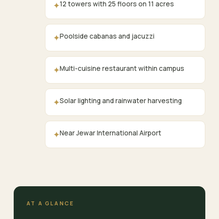
12 towers with 25 floors on 11 acres
✦
Poolside cabanas and jacuzzi
✦
Multi-cuisine restaurant within campus
✦
Solar lighting and rainwater harvesting
✦
Near Jewar International Airport
✦
AT A GLANCE