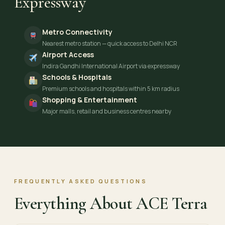
Expressway
Metro Connectivity
Nearest metro station — quick access to Delhi NCR
Airport Access
Indira Gandhi International Airport via expressway
Schools & Hospitals
Premium schools and hospitals within 5 km radius
Shopping & Entertainment
Major malls, retail and business centres nearby
FREQUENTLY ASKED QUESTIONS
Everything About ACE Terra