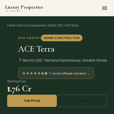
Luxury Properties
IN NOIDA
Skip
to
Home
›
Yamuna Expressway
›
Sector 22D
›
ACE Terra
content
ACE GROUP
UNDER CONSTRUCTION
ACE Terra
Sector 22D, Yamuna Expressway, Greater Noida
★
★
★
★
★
4.6
· 7 reviews
Read reviews →
Starting From
₹1.76 Cr
Get Price
Site Visit