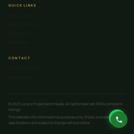
QUICK LINKS
New Launches
Ready To Move
3 BHK Flats
4 BHK Flats
CONTACT
+91 98100 00000
WhatsApp Us
© 2025 Luxury Properties in Noida. All rights reserved. RERA compliant
listings.
This website is for informational purposes only. Prices, availability and
specifications are subject to change without notice.