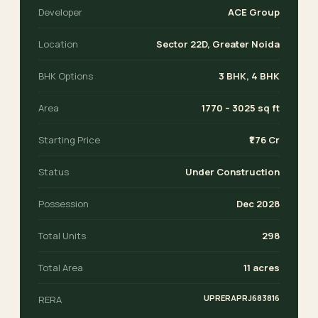
Developer
ACE Group
Location
Sector 22D, Greater Noida
BHK Options
3 BHK, 4 BHK
Area
1770 – 3025 sq ft
Starting Price
₹1.76 Cr
Status
Under Construction
Possession
Dec 2028
Total Units
298
Total Area
11 acres
UPRERAPRJ683816
RERA